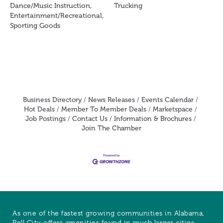
Dance/Music Instruction,
Trucking
Entertainment/Recreational,
Sporting Goods
Business Directory
News Releases
Events Calendar
Hot Deals
Member To Member Deals
Marketspace
Job Postings
Contact Us
Information & Brochures
Join The Chamber
As one of the fastest growing communities in Alabama,
Pell City offers amenities found in much larger cities