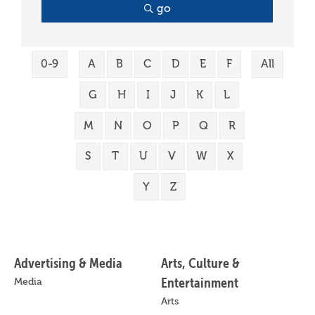
go
0-9
A
B
C
D
E
F
All
G
H
I
J
K
L
M
N
O
P
Q
R
S
T
U
V
W
X
Y
Z
Advertising & Media
Arts, Culture &
Entertainment
Media
Arts