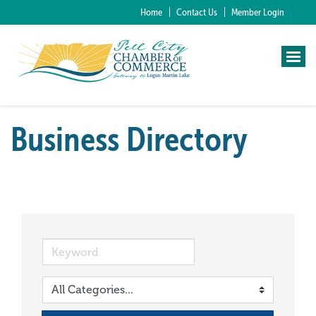
Home
Contact Us
Member Login
Business Directory