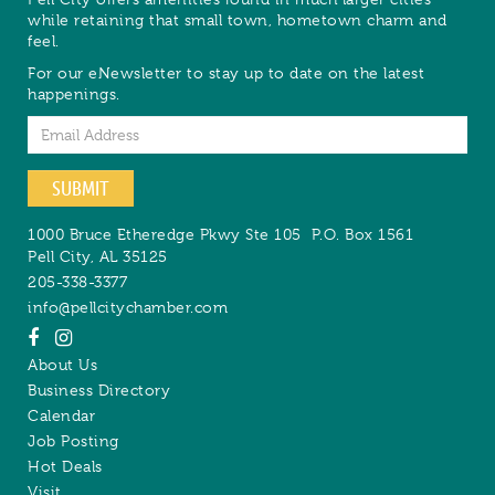
while retaining that small town, hometown charm and
feel.
For our eNewsletter to stay up to date on the latest
happenings.
Email
SUBMIT
1000 Bruce Etheredge Pkwy Ste 105
P.O. Box 1561
Pell City
,
AL
35125
205-338-3377
info@pellcitychamber.com
About Us
Business Directory
Calendar
Job Posting
Hot Deals
Visit