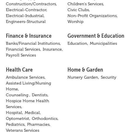
Construction/Contractors,
Children's Services,
Electrical-Contractor,
Civic Clubs,
Electrical-Industrial,
Non-Profit Organizations,
Engineers-Structural
Worship
Finance & Insurance
Government & Education
Banks/Financial Institutions,
Education,
Municipalities
Financial Services,
Insurance,
Payroll Services
Health Care
Home & Garden
Ambulance Services,
Nursery Garden,
Security
Assisted Living/Nursing
Home,
Counseling ,
Dentists,
Hospice Home Health
Services,
Hospital,
Medical,
Optometrist,
Orthodontics,
Pediatrics,
Pharmacies,
Veterans Services