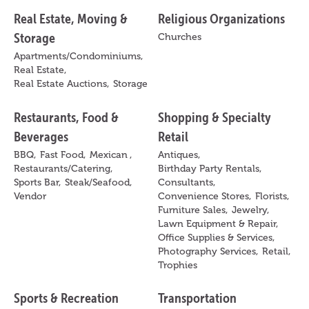
Real Estate, Moving &
Religious Organizations
Storage
Churches
Apartments/Condominiums,
Real Estate,
Real Estate Auctions,
Storage
Restaurants, Food &
Shopping & Specialty
Beverages
Retail
BBQ,
Fast Food,
Mexican ,
Antiques,
Restaurants/Catering,
Birthday Party Rentals,
Sports Bar,
Steak/Seafood,
Consultants,
Vendor
Convenience Stores,
Florists,
Furniture Sales,
Jewelry,
Lawn Equipment & Repair,
Office Supplies & Services,
Photography Services,
Retail,
Trophies
Sports & Recreation
Transportation