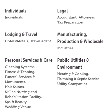
Individuals
Legal
Individuals
Accountant,
Attorneys,
Tax Preparation
Lodging & Travel
Manufacturing,
Production & Wholesale
Hotels/Motels,
Travel Agent
Industries
Personal Services & Care
Public Utilities &
Environment
Cleaning Systems,
Fitness & Tanning,
Heating & Cooling,
Funeral Services &
Plumbing & Septic Service,
Monuments,
Utility Companies
Hair Salons,
Skilled Nursing and
Rehabilitation Facility,
Spa & Beauty,
Wedding Venue