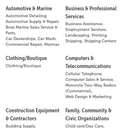
Automotive & Marine
Business & Professional
Services
Automotive Detailing,
Automotive Supply & Repair,
Business Assistance,
Boat Marine Sales Service &
Employment Services,
Parts,
Landscaping,
Printing,
Car Dealerships,
Car Wash,
Shipping,
Shipping Centers
Commercial Repair,
Marinas
Clothing/Boutique
Computers &
Telecommunications
Clothing/Boutique
Cellular Telephone,
Computer Sales & Service,
Motorola Two-Way Radios
(Commercial),
Web Design & Marketing
Construction Equipment
Family, Community &
& Contractors
Civic Organizations
Building Supply,
Child care/Day Care,