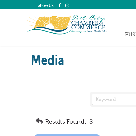
Follow Us:
BUS
Media
Results Found:
8