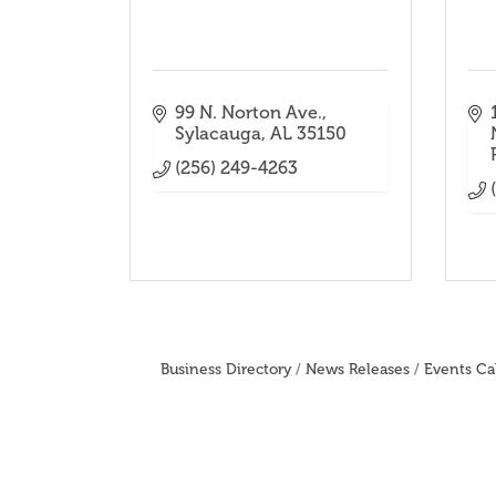
99 N. Norton Ave.
Sylacauga
AL
35150
(256) 249-4263
Business Directory
News Releases
Events Ca