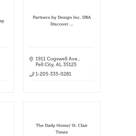
Partners by Design Inc. DBA
ng
Discover ...
1911 Cogswell Ave.
Pell City
AL
35125
1-205-335-0281
The Daily Home/ St. Clair
Times