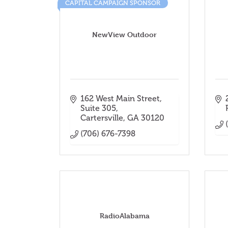
CAPITAL CAMPAIGN SPONSOR
NewView Outdoor
162 West Main Street
Suite 305
Cartersville
GA
30120
(706) 676-7398
RadioAlabama