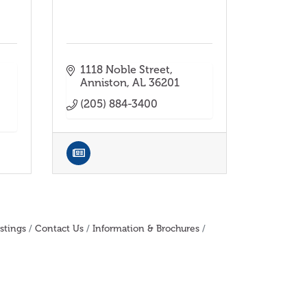
1118 Noble Street
Anniston
AL
36201
(205) 884-3400
stings
Contact Us
Information & Brochures