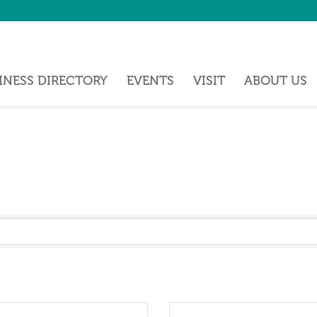
INESS DIRECTORY
EVENTS
VISIT
ABOUT US