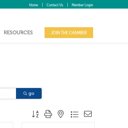
Home
Contact Us
Member Login
RESOURCES
JOIN THE CHAMBER
go
Button group with nested dropdown