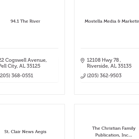
94.1 The River
Mostella Media & Marketi
22 Cogswell Avenue
12108 Hwy 78 
Pell City
AL
35125
Riverside
AL
35135
(205) 368-0551
(205) 362-9503
The Christian Family
St. Clair News Aegis
Publication, Inc...