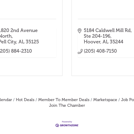
1820 2nd Avenue 
5184 Caldwell Mill Rd
North
Ste 204-196
Pell City
AL
35125
Hoover
AL
35244
(205) 884-2310
(205) 408-7150
lendar
Hot Deals
Member To Member Deals
Marketspace
Job Po
Join The Chamber