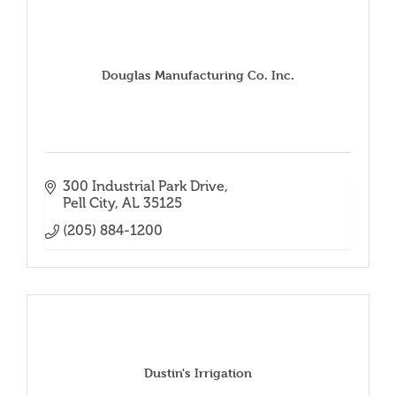
Douglas Manufacturing Co. Inc.
300 Industrial Park Drive
Pell City
AL
35125
(205) 884-1200
Dustin's Irrigation