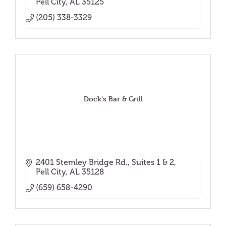
Pell City
AL
35125
(205) 338-3329
Dock's Bar & Grill
2401 Stemley Bridge Rd.
Suites 1 & 2
Pell City
AL
35128
(659) 658-4290