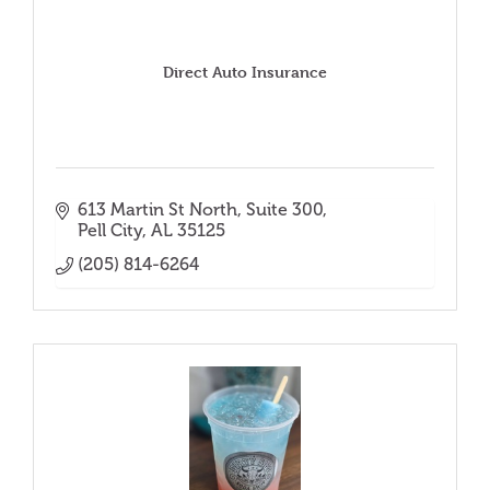
Direct Auto Insurance
613 Martin St North
Suite 300
Pell City
AL
35125
(205) 814-6264