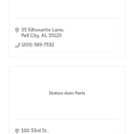
35 Silhouette Lane
Pell City
AL
35125
(205) 369-7332
Dutton Auto Parts
100 33rd St 