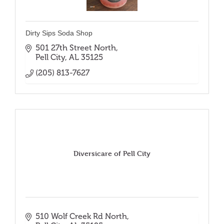
Dirty Sips Soda Shop
501 27th Street North
Pell City
AL
35125
(205) 813-7627
Diversicare of Pell City
510 Wolf Creek Rd North