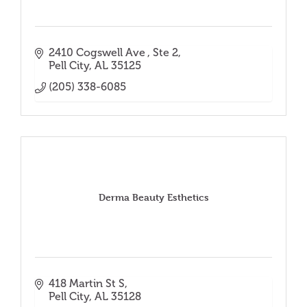
2410 Cogswell Ave 
Ste 2
Pell City
AL
35125
(205) 338-6085
Derma Beauty Esthetics
418 Martin St S
Pell City
AL
35128