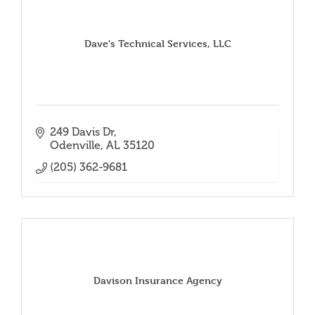
Dave's Technical Services, LLC
249 Davis Dr
Odenville
AL
35120
(205) 362-9681
Davison Insurance Agency