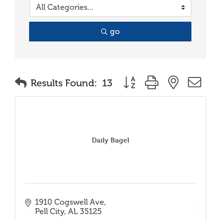
go
Button group with nested
Results Found:
13
Daily Bagel
1910 Cogswell Ave
Pell City
AL
35125