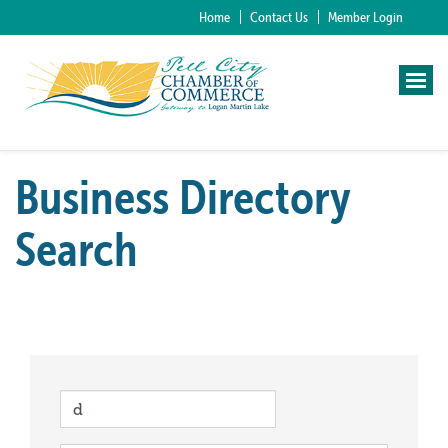
Home
Contact Us
Member Login
Business Directory
Search