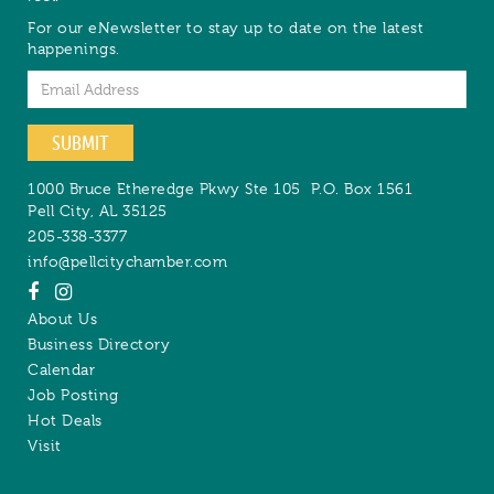
For our eNewsletter to stay up to date on the latest
happenings.
Email
SUBMIT
1000 Bruce Etheredge Pkwy Ste 105
P.O. Box 1561
Pell City
,
AL
35125
205-338-3377
info@pellcitychamber.com
About Us
Business Directory
Calendar
Job Posting
Hot Deals
Visit