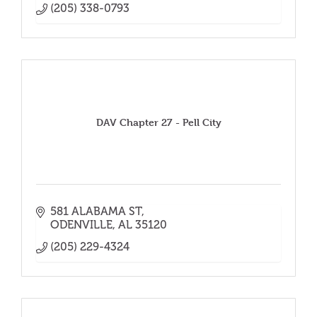
(205) 338-0793
DAV Chapter 27 - Pell City
581 ALABAMA ST
ODENVILLE
AL
35120
(205) 229-4324