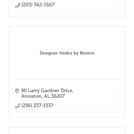
(205) 362-5167
Designer Smiles by Benton
90 Larry Gardner Drive
Anniston
AL
36207
(256) 237-1537