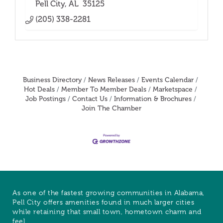
Pell City
AL 
35125
(205) 338-2281
Business Directory
News Releases
Events Calendar
Hot Deals
Member To Member Deals
Marketspace
Job Postings
Contact Us
Information & Brochures
Join The Chamber
As one of the fastest growing communities in Alabama,
Pell City offers amenities found in much larger cities
while retaining that small town, hometown charm and
feel.