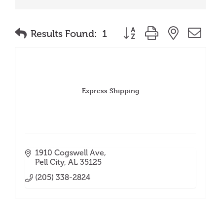
Button group with nested
Results Found:
1
Express Shipping
1910 Cogswell Ave
Pell City
AL
35125
(205) 338-2824