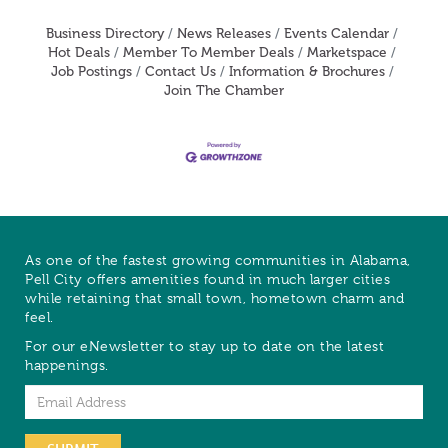
Business Directory
News Releases
Events Calendar
Hot Deals
Member To Member Deals
Marketspace
Job Postings
Contact Us
Information & Brochures
Join The Chamber
As one of the fastest growing communities in Alabama,
Pell City offers amenities found in much larger cities
while retaining that small town, hometown charm and
feel.
For our eNewsletter to stay up to date on the latest
happenings.
Email