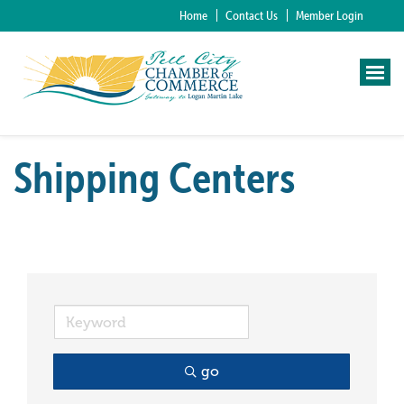
Home
Contact Us
Member Login
Shipping Centers
go