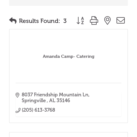
Button group with nested
Results Found:
3
Amanda Camp- Catering
8037 Friendship Mountain Ln
Springville 
AL
35146
(205) 613-3768