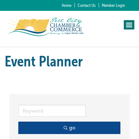
Home
Contact Us
Member Login
Event Planner
go