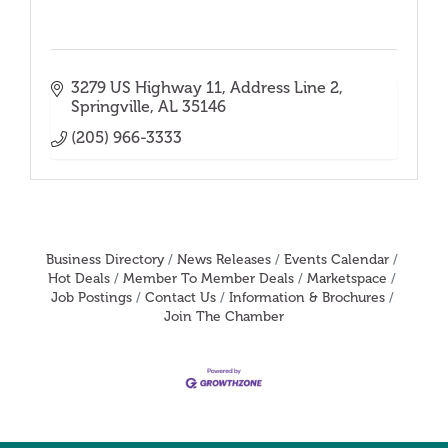
3279 US Highway 11
Address Line 2
Springville
AL
35146
(205) 966-3333
Business Directory
News Releases
Events Calendar
Hot Deals
Member To Member Deals
Marketspace
Job Postings
Contact Us
Information & Brochures
Join The Chamber