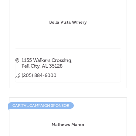
Bella Vista Winery
1155 Walkers Crossing
Pell City
AL
35128
(205) 884-6000
CAPITAL CAMPAIGN SPONSOR
Mathews Manor