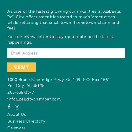
As one of the fastest growing communities in Alabama,
Pell City offers amenities found in much larger cities
while retaining that small town, hometown charm and
feel.
For our eNewsletter to stay up to date on the latest
happenings.
Email
SUBMIT
1000 Bruce Etheredge Pkwy Ste 105
P.O. Box 1561
Pell City
,
AL
35125
205-338-3377
info@pellcitychamber.com
About Us
Business Directory
Calendar