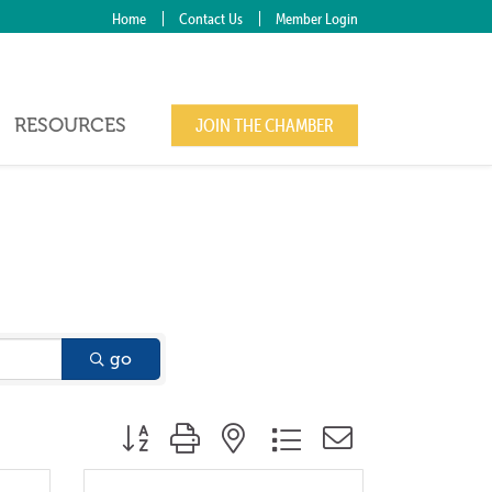
Home
Contact Us
Member Login
RESOURCES
JOIN THE CHAMBER
go
Button group with nested dropdown