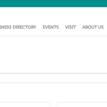
INESS DIRECTORY
EVENTS
VISIT
ABOUT US