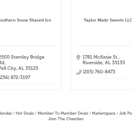
outhern Snow Shaved Ice
Taylor Made Sweets LL
2500 Stemley Bridge 
1781 McKesie St.
Rd
Riverside
AL
35135
Pell City
AL
35125
(205) 760-8473
(256) 872-3197
lendar
Hot Deals
Member To Member Deals
Marketspace
Job Po
Join The Chamber