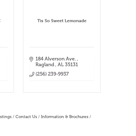
C
Tis So Sweet Lemonade
184 Alverson Ave. 
Ragland 
AL
35131
(256) 239-9937
stings
Contact Us
Information & Brochures