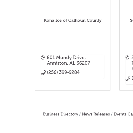
Kona Ice of Calhoun County
S
801 Mundy Drive
Anniston
AL
36207
(256) 399-9284
Business Directory
News Releases
Events Ca