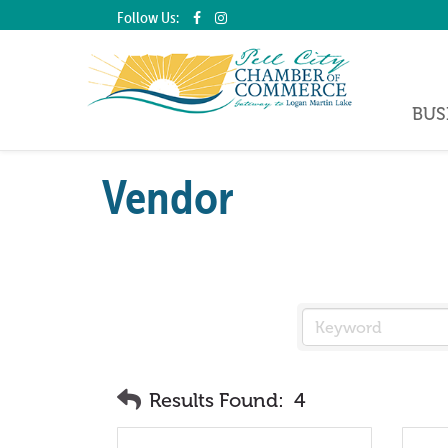
Follow Us:
BUS
Vendor
Results Found:
4