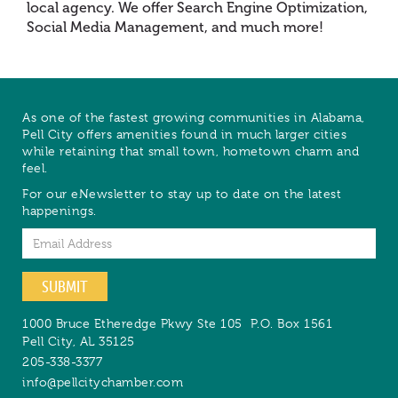
local agency. We offer Search Engine Optimization,
Social Media Management, and much more!
As one of the fastest growing communities in Alabama,
Pell City offers amenities found in much larger cities
while retaining that small town, hometown charm and
feel.
For our eNewsletter to stay up to date on the latest
happenings.
Email
SUBMIT
1000 Bruce Etheredge Pkwy Ste 105
P.O. Box 1561
Pell City
,
AL
35125
205-338-3377
info@pellcitychamber.com