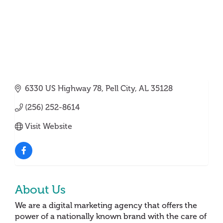
6330 US Highway 78
Pell City
AL
35128
(256) 252-8614
Visit Website
About Us
We are a digital marketing agency that offers the
power of a nationally known brand with the care of