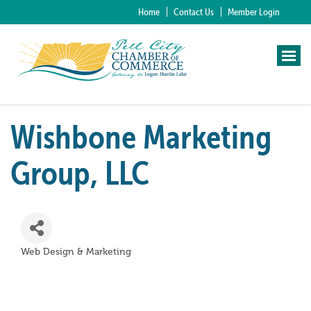
Home
Contact Us
Member Login
Wishbone Marketing
Group, LLC
Web Design & Marketing
Categories