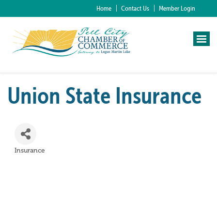
Home
Contact Us
Member Login
Union State Insurance
Insurance
Categories