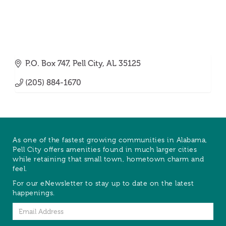
P.O. Box 747
Pell City
AL
35125
(205) 884-1670
As one of the fastest growing communities in Alabama,
Pell City offers amenities found in much larger cities
while retaining that small town, hometown charm and
feel.
For our eNewsletter to stay up to date on the latest
happenings.
Email