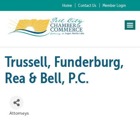
Home
Contact Us
Member Login
Trussell, Funderburg,
Rea & Bell, P.C.
Attorneys
Categories