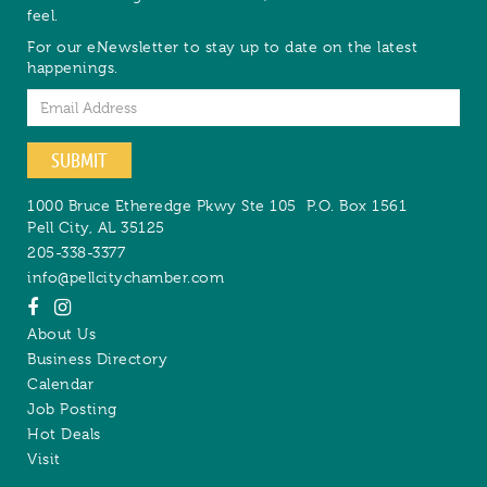
feel.
For our eNewsletter to stay up to date on the latest
happenings.
Email
SUBMIT
1000 Bruce Etheredge Pkwy Ste 105
P.O. Box 1561
Pell City
,
AL
35125
205-338-3377
info@pellcitychamber.com
About Us
Business Directory
Calendar
Job Posting
Hot Deals
Visit