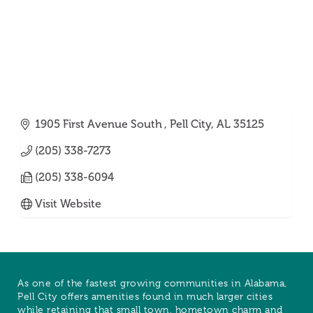
1905 First Avenue South 
Pell City
AL
35125
(205) 338-7273
(205) 338-6094
Visit Website
As one of the fastest growing communities in Alabama,
Pell City offers amenities found in much larger cities
while retaining that small town, hometown charm and