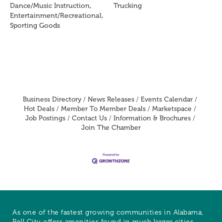
Dance/Music Instruction,
Trucking
Entertainment/Recreational,
Sporting Goods
Business Directory
News Releases
Events Calendar
Hot Deals
Member To Member Deals
Marketspace
Job Postings
Contact Us
Information & Brochures
Join The Chamber
As one of the fastest growing communities in Alabama,
Pell City offers amenities found in much larger cities