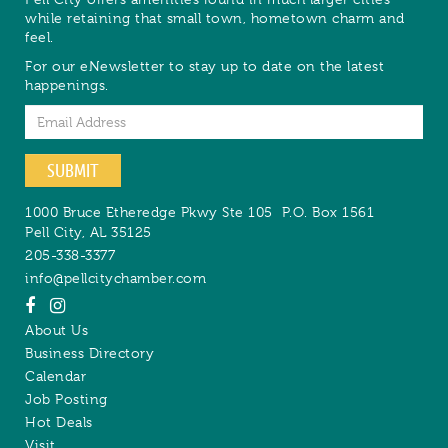
while retaining that small town, hometown charm and
feel.
For our eNewsletter to stay up to date on the latest
happenings.
Email
SUBMIT
1000 Bruce Etheredge Pkwy Ste 105
P.O. Box 1561
Pell City
,
AL
35125
205-338-3377
info@pellcitychamber.com
About Us
Business Directory
Calendar
Job Posting
Hot Deals
Visit