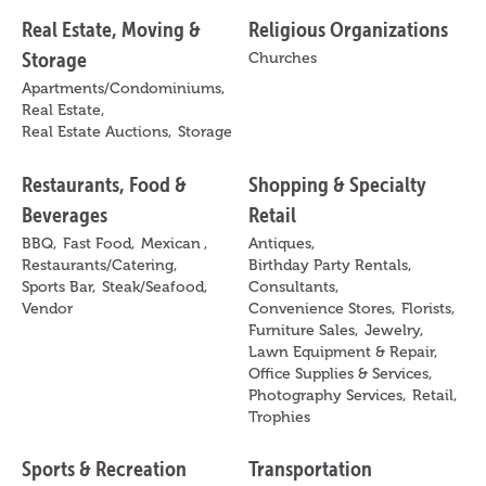
Real Estate, Moving &
Religious Organizations
Storage
Churches
Apartments/Condominiums,
Real Estate,
Real Estate Auctions,
Storage
Restaurants, Food &
Shopping & Specialty
Beverages
Retail
BBQ,
Fast Food,
Mexican ,
Antiques,
Restaurants/Catering,
Birthday Party Rentals,
Sports Bar,
Steak/Seafood,
Consultants,
Vendor
Convenience Stores,
Florists,
Furniture Sales,
Jewelry,
Lawn Equipment & Repair,
Office Supplies & Services,
Photography Services,
Retail,
Trophies
Sports & Recreation
Transportation