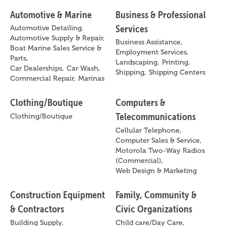
Automotive & Marine
Business & Professional
Services
Automotive Detailing,
Automotive Supply & Repair,
Business Assistance,
Boat Marine Sales Service &
Employment Services,
Parts,
Landscaping,
Printing,
Car Dealerships,
Car Wash,
Shipping,
Shipping Centers
Commercial Repair,
Marinas
Clothing/Boutique
Computers &
Telecommunications
Clothing/Boutique
Cellular Telephone,
Computer Sales & Service,
Motorola Two-Way Radios
(Commercial),
Web Design & Marketing
Construction Equipment
Family, Community &
& Contractors
Civic Organizations
Building Supply,
Child care/Day Care,