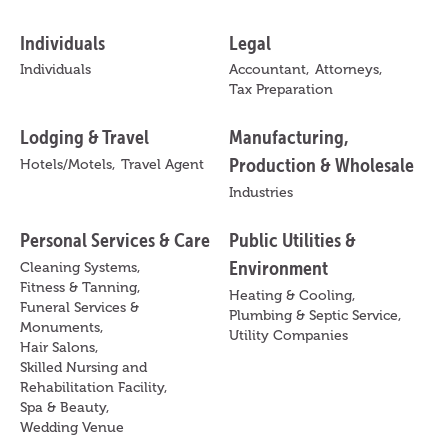
Individuals
Legal
Individuals
Accountant,
Attorneys,
Tax Preparation
Lodging & Travel
Manufacturing,
Production & Wholesale
Hotels/Motels,
Travel Agent
Industries
Personal Services & Care
Public Utilities &
Environment
Cleaning Systems,
Fitness & Tanning,
Heating & Cooling,
Funeral Services &
Plumbing & Septic Service,
Monuments,
Utility Companies
Hair Salons,
Skilled Nursing and
Rehabilitation Facility,
Spa & Beauty,
Wedding Venue