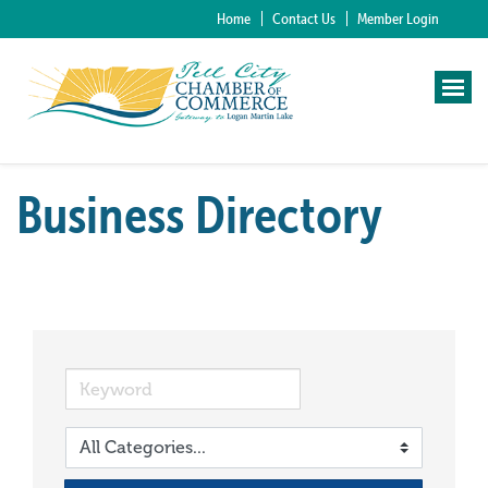
Home
Contact Us
Member Login
Business Directory