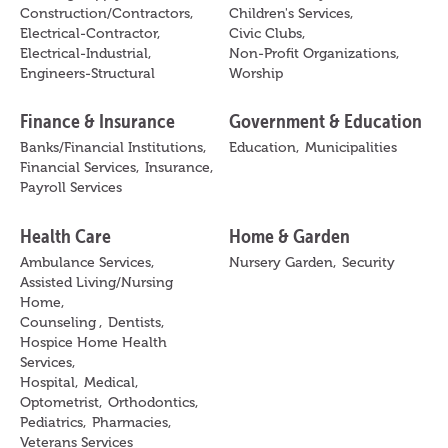
Construction/Contractors,
Children's Services,
Electrical-Contractor,
Civic Clubs,
Electrical-Industrial,
Non-Profit Organizations,
Engineers-Structural
Worship
Finance & Insurance
Government & Education
Banks/Financial Institutions,
Education,
Municipalities
Financial Services,
Insurance,
Payroll Services
Health Care
Home & Garden
Ambulance Services,
Nursery Garden,
Security
Assisted Living/Nursing
Home,
Counseling ,
Dentists,
Hospice Home Health
Services,
Hospital,
Medical,
Optometrist,
Orthodontics,
Pediatrics,
Pharmacies,
Veterans Services