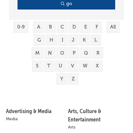
go
0-9
A
B
C
D
E
F
All
G
H
I
J
K
L
M
N
O
P
Q
R
S
T
U
V
W
X
Y
Z
Advertising & Media
Arts, Culture &
Entertainment
Media
Arts