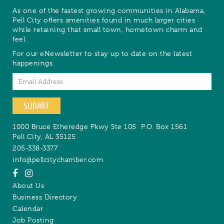
As one of the fastest growing communities in Alabama,
Pell City offers amenities found in much larger cities
while retaining that small town, hometown charm and
feel.
For our eNewsletter to stay up to date on the latest
happenings.
Email
SUBMIT
1000 Bruce Etheredge Pkwy Ste 105
P.O. Box 1561
Pell City
,
AL
35125
205-338-3377
info@pellcitychamber.com
About Us
Business Directory
Calendar
Job Posting