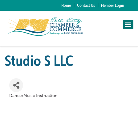
Home
Contact Us
Member Login
Studio S LLC
Dance/Music Instruction
Categories