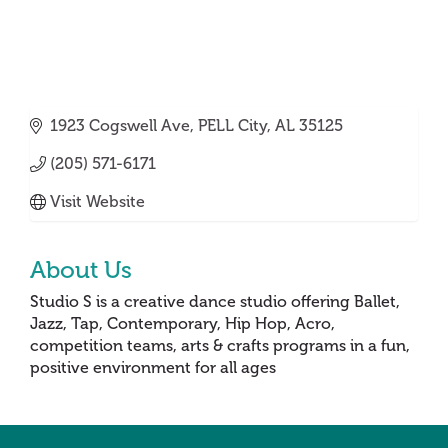
1923 Cogswell Ave
PELL City
AL
35125
(205) 571-6171
Visit Website
About Us
Studio S is a creative dance studio offering Ballet,
Jazz, Tap, Contemporary, Hip Hop, Acro,
competition teams, arts & crafts programs in a fun,
positive environment for all ages