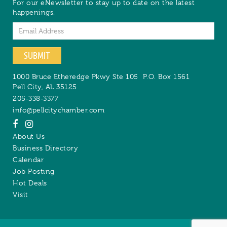
For our eNewsletter to stay up to date on the latest
happenings.
Email
SUBMIT
1000 Bruce Etheredge Pkwy Ste 105
P.O. Box 1561
Pell City
,
AL
35125
205-338-3377
info@pellcitychamber.com
About Us
Business Directory
Calendar
Job Posting
Hot Deals
Visit