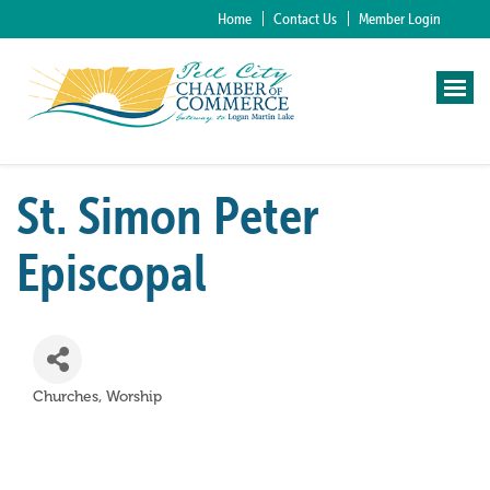
Home
Contact Us
Member Login
St. Simon Peter
Episcopal
Churches
Worship
Categories