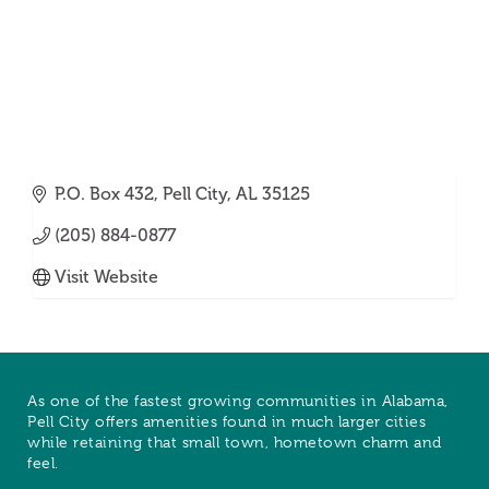
P.O. Box 432
Pell City
AL
35125
(205) 884-0877
Visit Website
As one of the fastest growing communities in Alabama,
Pell City offers amenities found in much larger cities
while retaining that small town, hometown charm and
feel.