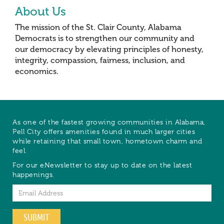
About Us
The mission of the St. Clair County, Alabama
Democrats is to strengthen our community and
our democracy by elevating principles of honesty,
integrity, compassion, fairness, inclusion, and
economics.
As one of the fastest growing communities in Alabama,
Pell City offers amenities found in much larger cities
while retaining that small town, hometown charm and
feel.
For our eNewsletter to stay up to date on the latest
happenings.
Email
SUBMIT