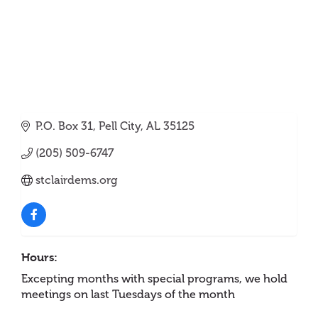
P.O. Box 31
Pell City
AL
35125
(205) 509-6747
stclairdems.org
Hours:
Excepting months with special programs, we hold
meetings on last Tuesdays of the month