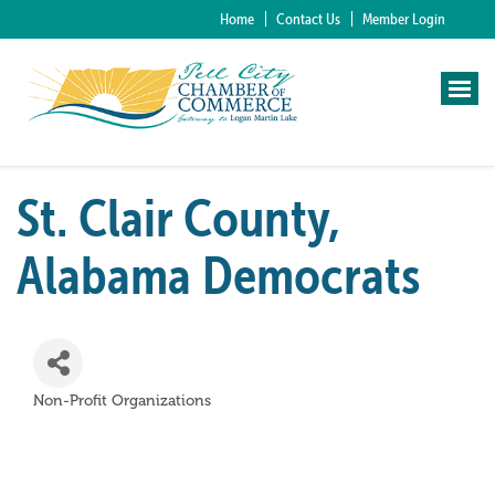
Home
Contact Us
Member Login
St. Clair County,
Alabama Democrats
Non-Profit Organizations
Categories