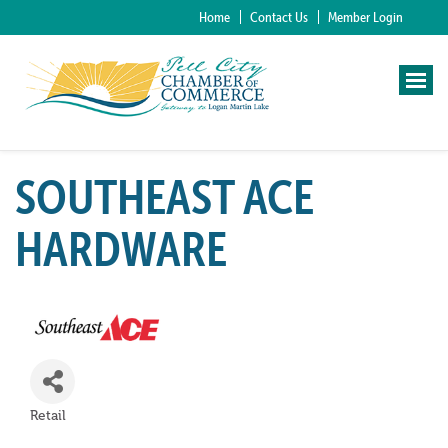
Home
Contact Us
Member Login
SOUTHEAST ACE
HARDWARE
Retail
Categories