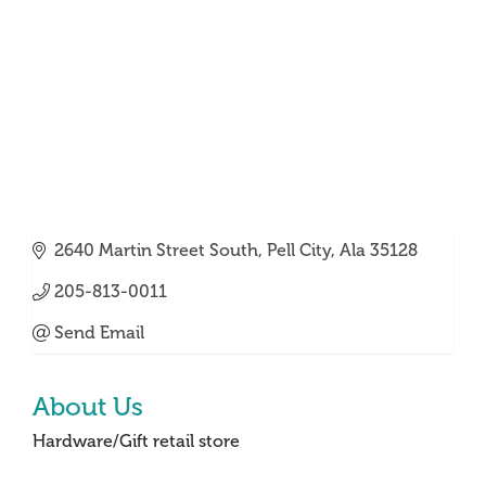
2640 Martin Street South
Pell City
Ala
35128
205-813-0011
Send Email
About Us
Hardware/Gift retail store