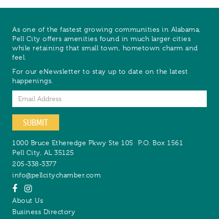
As one of the fastest growing communities in Alabama,
Pell City offers amenities found in much larger cities
while retaining that small town, hometown charm and
feel.
For our eNewsletter to stay up to date on the latest
happenings.
Email
SUBMIT
1000 Bruce Etheredge Pkwy Ste 105
P.O. Box 1561
Pell City
,
AL
35125
205-338-3377
info@pellcitychamber.com
About Us
Business Directory