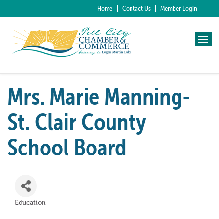
Home
Contact Us
Member Login
Mrs. Marie Manning-
St. Clair County
School Board
Education
Categories