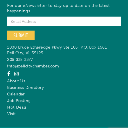
For our eNewsletter to stay up to date on the latest
happenings.
Email
SUBMIT
1000 Bruce Etheredge Pkwy Ste 105
P.O. Box 1561
Pell City
,
AL
35125
205-338-3377
info@pellcitychamber.com
About Us
Business Directory
Calendar
Job Posting
Hot Deals
Visit