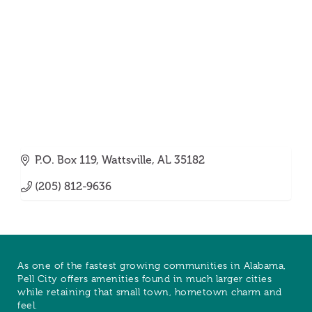
P.O. Box 119
Wattsville
AL
35182
(205) 812-9636
As one of the fastest growing communities in Alabama,
Pell City offers amenities found in much larger cities
while retaining that small town, hometown charm and
feel.