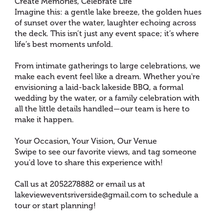
Create Memories, Celebrate Life
Imagine this: a gentle lake breeze, the golden hues
of sunset over the water, laughter echoing across
the deck. This isn’t just any event space; it’s where
life’s best moments unfold.
From intimate gatherings to large celebrations, we
make each event feel like a dream. Whether you're
envisioning a laid-back lakeside BBQ, a formal
wedding by the water, or a family celebration with
all the little details handled—our team is here to
make it happen.
Your Occasion, Your Vision, Our Venue
Swipe to see our favorite views, and tag someone
you'd love to share this experience with!
Call us at 2052278882 or email us at
lakevieweventsriverside@gmail.com to schedule a
tour or start planning!