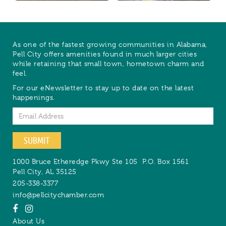
As one of the fastest growing communities in Alabama,
Pell City offers amenities found in much larger cities
while retaining that small town, hometown charm and
feel.
For our eNewsletter to stay up to date on the latest
happenings.
Email
SUBMIT
1000 Bruce Etheredge Pkwy Ste 105
P.O. Box 1561
Pell City
,
AL
35125
205-338-3377
info@pellcitychamber.com
About Us