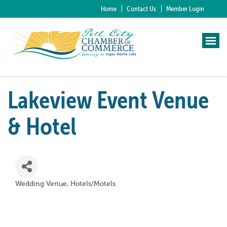
Home
Contact Us
Member Login
Lakeview Event Venue
& Hotel
Wedding Venue
Hotels/Motels
Categories