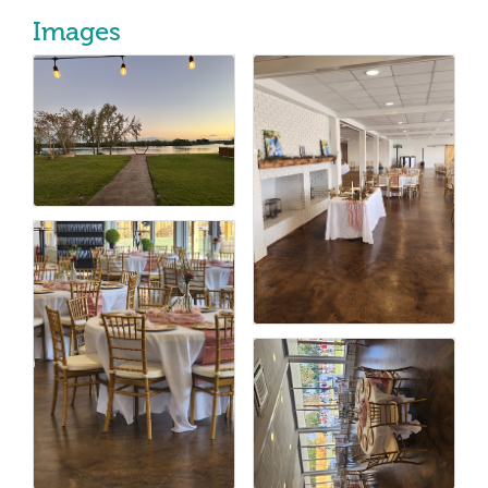
Images