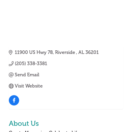
11900 US Hwy 78
Riverside 
AL
36201
(205) 338-3381
Send Email
Visit Website
About Us