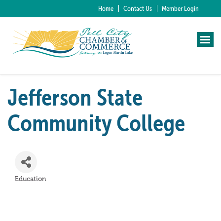
Home
Contact Us
Member Login
Jefferson State
Community College
Education
Categories