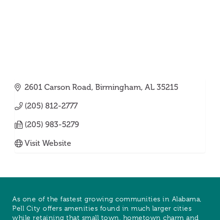
2601 Carson Road
Birmingham
AL
35215
(205) 812-2777
(205) 983-5279
Visit Website
As one of the fastest growing communities in Alabama,
Pell City offers amenities found in much larger cities
while retaining that small town, hometown charm and