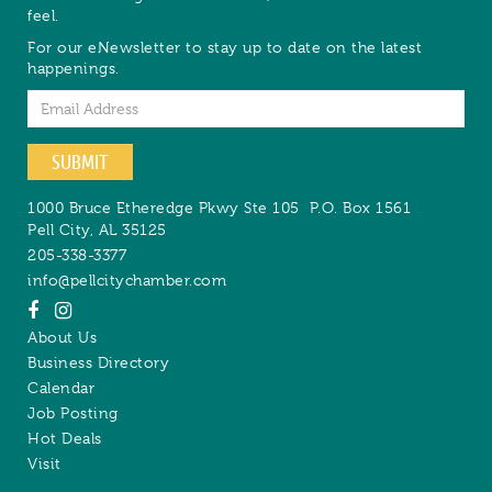
feel.
For our eNewsletter to stay up to date on the latest
happenings.
Email
SUBMIT
1000 Bruce Etheredge Pkwy Ste 105
P.O. Box 1561
Pell City
,
AL
35125
205-338-3377
info@pellcitychamber.com
About Us
Business Directory
Calendar
Job Posting
Hot Deals
Visit