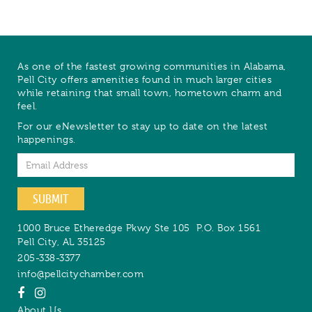
As one of the fastest growing communities in Alabama,
Pell City offers amenities found in much larger cities
while retaining that small town, hometown charm and
feel.
For our eNewsletter to stay up to date on the latest
happenings.
Email
SUBMIT
1000 Bruce Etheredge Pkwy Ste 105
P.O. Box 1561
Pell City
,
AL
35125
205-338-3377
info@pellcitychamber.com
About Us