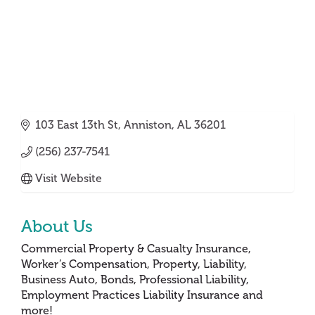
103 East 13th St
Anniston
AL
36201
(256) 237-7541
Visit Website
About Us
Commercial Property & Casualty Insurance,
Worker’s Compensation, Property, Liability,
Business Auto, Bonds, Professional Liability,
Employment Practices Liability Insurance and
more!