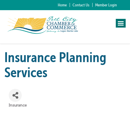
Home
Contact Us
Member Login
Insurance Planning
Services
Insurance
Categories