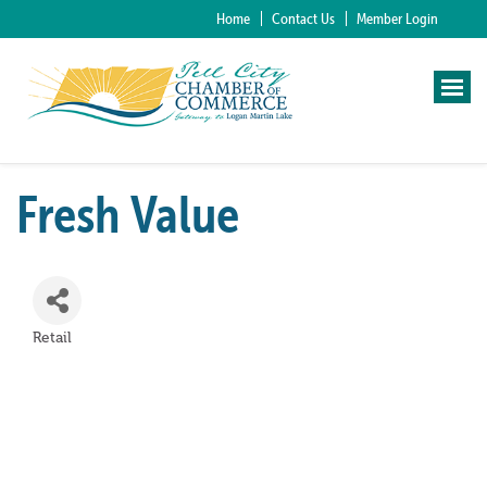
Home
Contact Us
Member Login
Fresh Value
Retail
Categories