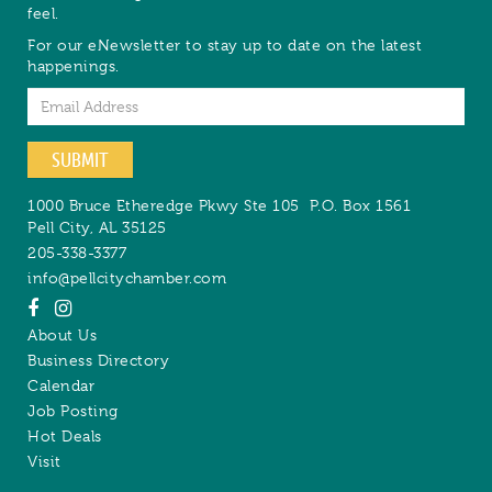
feel.
For our eNewsletter to stay up to date on the latest
happenings.
Email
SUBMIT
1000 Bruce Etheredge Pkwy Ste 105
P.O. Box 1561
Pell City
,
AL
35125
205-338-3377
info@pellcitychamber.com
About Us
Business Directory
Calendar
Job Posting
Hot Deals
Visit