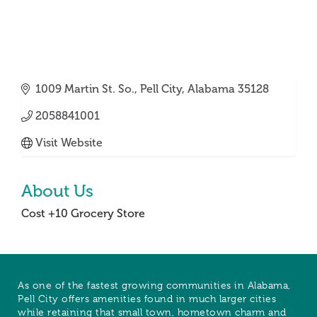
1009 Martin St. So.
Pell City
Alabama
35128
2058841001
Visit Website
About Us
Cost +10 Grocery Store
As one of the fastest growing communities in Alabama,
Pell City offers amenities found in much larger cities
while retaining that small town, hometown charm and