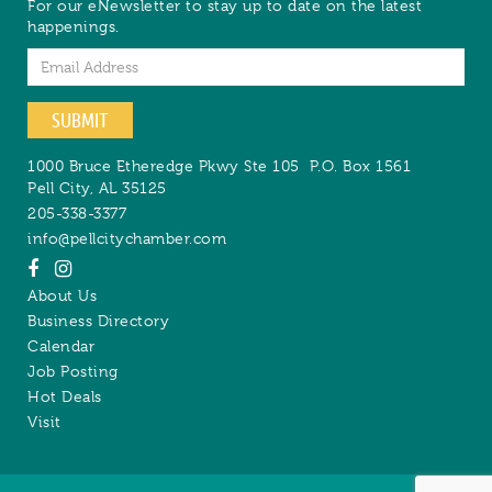
For our eNewsletter to stay up to date on the latest
happenings.
Email
SUBMIT
1000 Bruce Etheredge Pkwy Ste 105
P.O. Box 1561
Pell City
,
AL
35125
205-338-3377
info@pellcitychamber.com
About Us
Business Directory
Calendar
Job Posting
Hot Deals
Visit