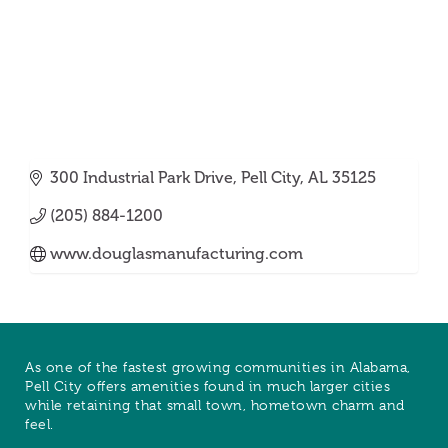
300 Industrial Park Drive
Pell City
AL
35125
(205) 884-1200
www.douglasmanufacturing.com
As one of the fastest growing communities in Alabama,
Pell City offers amenities found in much larger cities
while retaining that small town, hometown charm and
feel.