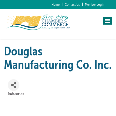
Home
Contact Us
Member Login
Douglas
Manufacturing Co. Inc.
Industries
Categories