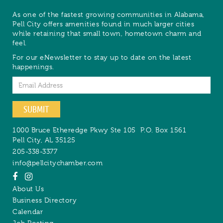
As one of the fastest growing communities in Alabama,
Pell City offers amenities found in much larger cities
while retaining that small town, hometown charm and
feel.
For our eNewsletter to stay up to date on the latest
happenings.
Email
SUBMIT
1000 Bruce Etheredge Pkwy Ste 105
P.O. Box 1561
Pell City
,
AL
35125
205-338-3377
info@pellcitychamber.com
About Us
Business Directory
Calendar