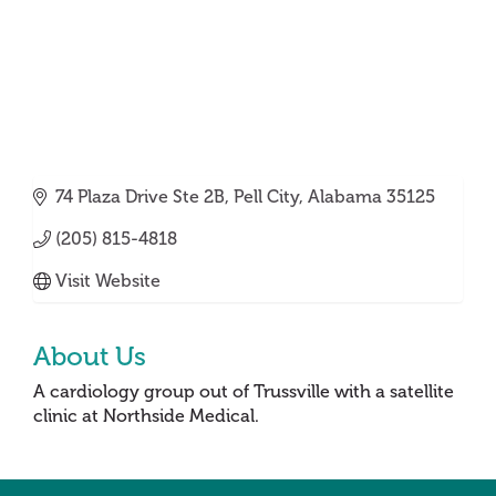
74 Plaza Drive Ste 2B
Pell City
Alabama
35125
(205) 815-4818
Visit Website
About Us
A cardiology group out of Trussville with a satellite
clinic at Northside Medical.