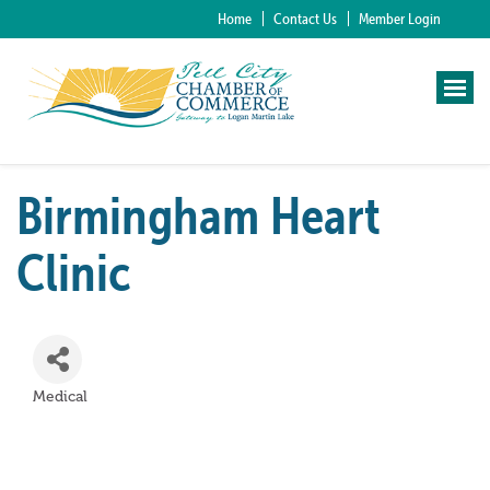
Home
Contact Us
Member Login
Birmingham Heart
Clinic
Medical
Categories