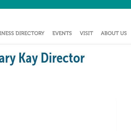
INESS DIRECTORY
EVENTS
VISIT
ABOUT US
ry Kay Director