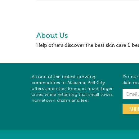
About Us
Help others discover the best skin care & be
As one of the fastest growing
For our
communities in Alabama, Pell City
date on
offers amenities found in much larger
Email
cities while retaining that small town,
hometown charm and feel.
SUB