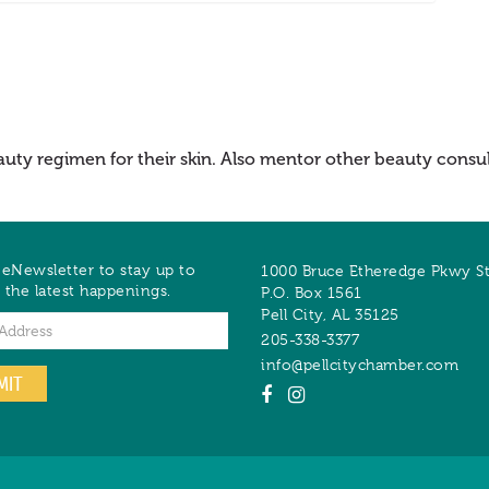
auty regimen for their skin. Also mentor other beauty consult
 eNewsletter to stay up to
1000 Bruce Etheredge Pkwy S
 the latest happenings.
P.O. Box 1561
Pell City
,
AL
35125
205-338-3377
info@pellcitychamber.com
MIT