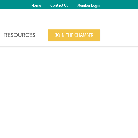
Home
Contact Us
Member Login
RESOURCES
JOIN THE CHAMBER