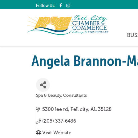
Follow Us:
BUS
Angela Brannon-Ma
Spa & Beauty
Consultants
Categories
5300 lee rd
Pell city
AL
35128
(205) 337-6436
Visit Website