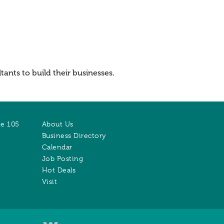
ants to build their businesses.
te 105
About Us
Business Directory
Calendar
Job Posting
Hot Deals
Visit