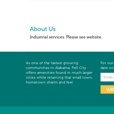
About Us
Industrial services. Please see website.
As one of the fastest growing
For our
communities in Alabama, Pell City
date on
offers amenities found in much larger
Email
cities while retaining that small town,
hometown charm and feel.
SUB