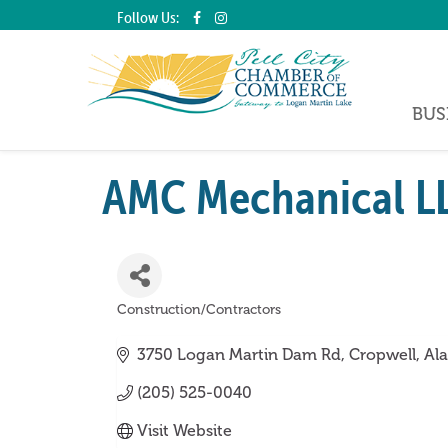
Follow Us:
BUS
AMC Mechanical L
Construction/Contractors
Categories
3750 Logan Martin Dam Rd
Cropwell
Al
(205) 525-0040
Visit Website