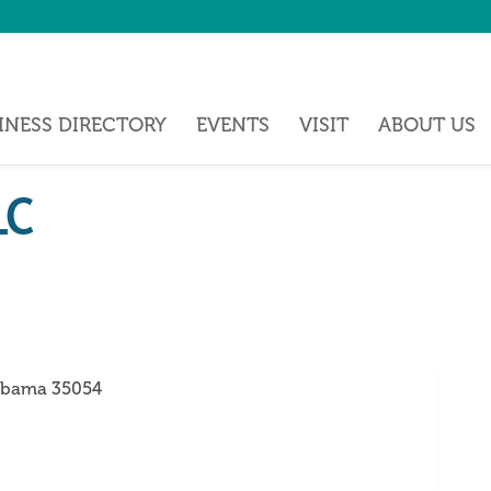
INESS DIRECTORY
EVENTS
VISIT
ABOUT US
LC
abama
35054