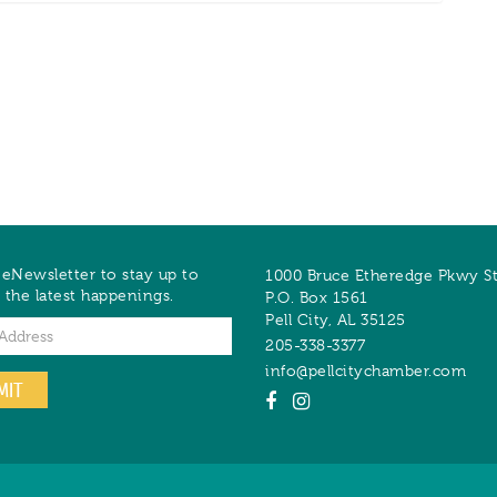
 eNewsletter to stay up to
1000 Bruce Etheredge Pkwy S
 the latest happenings.
P.O. Box 1561
Pell City
,
AL
35125
205-338-3377
info@pellcitychamber.com
MIT