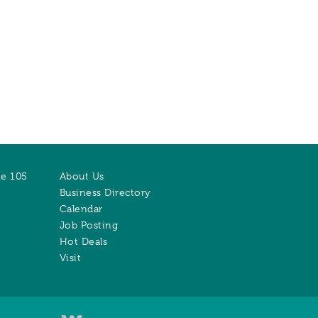
te 105
About Us
Business Directory
Calendar
Job Posting
Hot Deals
Visit