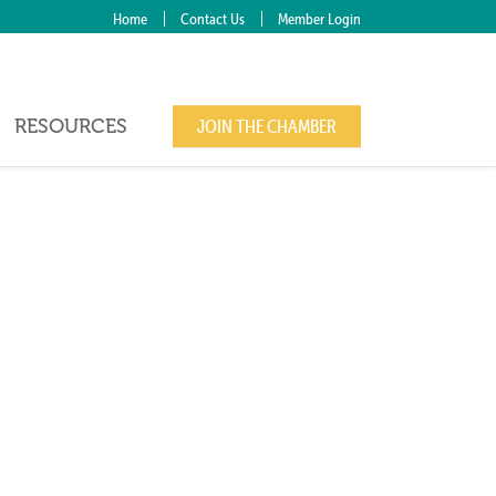
Home
Contact Us
Member Login
RESOURCES
JOIN THE CHAMBER