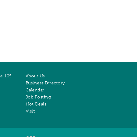
te 105
About Us
Business Directory
Calendar
Job Posting
Hot Deals
Visit