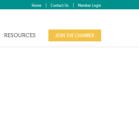
Home
Contact Us
Member Login
RESOURCES
JOIN THE CHAMBER