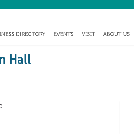
INESS DIRECTORY
EVENTS
VISIT
ABOUT US
n Hall
3