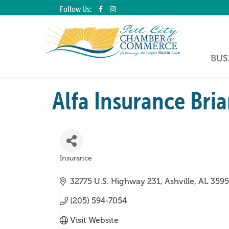
Follow Us:
BUS
Alfa Insurance Bria
Insurance
Categories
32775 U.S. Highway 231
Ashville
AL
3595
(205) 594-7054
Visit Website