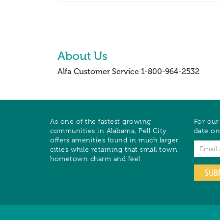
About Us
Alfa Customer Service 1-800-964-2532
As one of the fastest growing
For our
communities in Alabama, Pell City
date on
offers amenities found in much larger
Email
cities while retaining that small town,
hometown charm and feel.
SUB