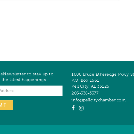
 eNewsletter to stay up to
1000 Bruce Etheredge Pkwy S
 the latest happenings.
P.O. Box 1561
Pell City
,
AL
35125
205-338-3377
info@pellcitychamber.com
MIT