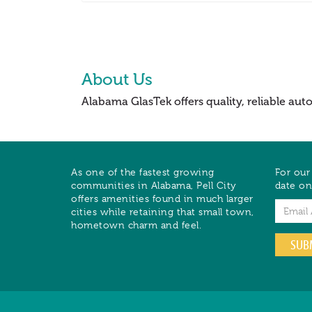
About Us
Alabama GlasTek offers quality, reliable au
As one of the fastest growing
For our
communities in Alabama, Pell City
date on
offers amenities found in much larger
Email
cities while retaining that small town,
hometown charm and feel.
SUB