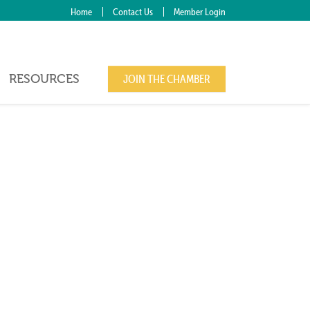
Home
Contact Us
Member Login
RESOURCES
JOIN THE CHAMBER