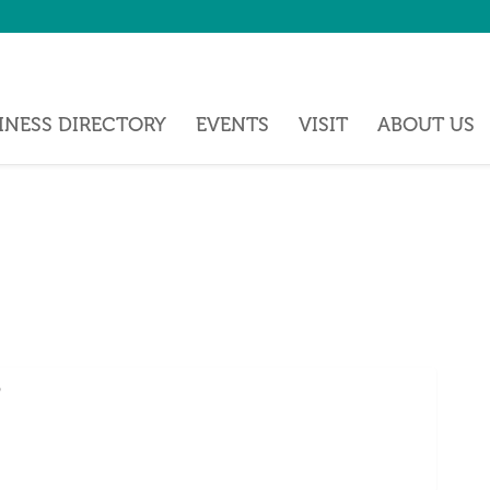
INESS DIRECTORY
EVENTS
VISIT
ABOUT US
5