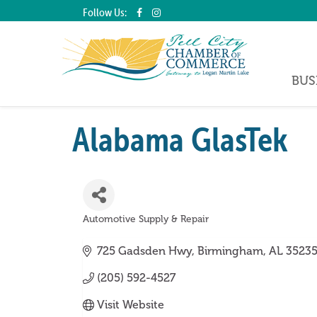
Follow Us:
BUS
Alabama GlasTek
Automotive Supply & Repair
Categories
725 Gadsden Hwy
Birmingham
AL
3523
(205) 592-4527
Visit Website