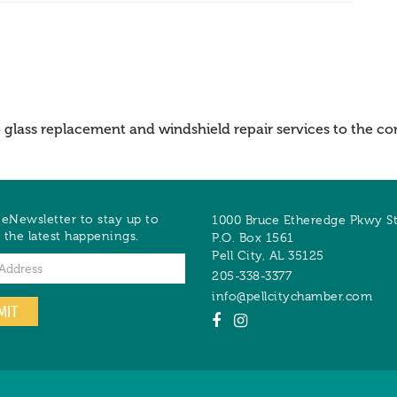
to glass replacement and windshield repair services to the
 eNewsletter to stay up to
1000 Bruce Etheredge Pkwy S
 the latest happenings.
P.O. Box 1561
Pell City
,
AL
35125
205-338-3377
info@pellcitychamber.com
MIT