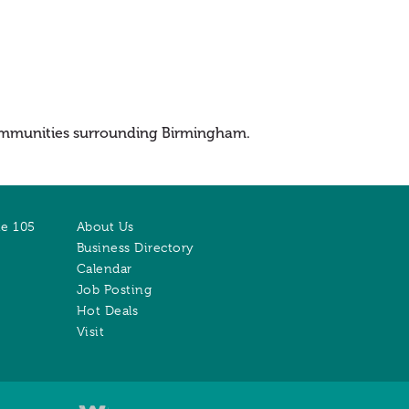
 communities surrounding Birmingham.
te 105
About Us
Business Directory
Calendar
Job Posting
Hot Deals
Visit