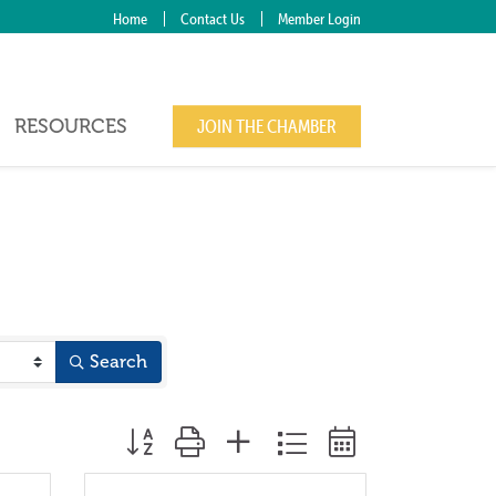
Home
Contact Us
Member Login
RESOURCES
JOIN THE CHAMBER
Search
Button group with nested dropdown