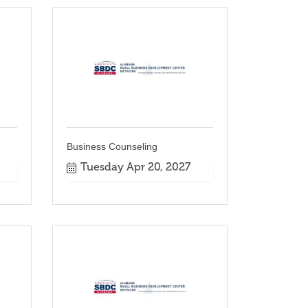
Business Counseling
Tuesday Apr 20, 2027