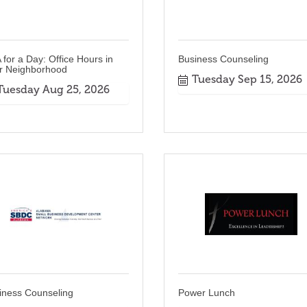
 for a Day: Office Hours in
Business Counseling
r Neighborhood
Tuesday Sep 15, 2026
Tuesday Aug 25, 2026
iness Counseling
Power Lunch