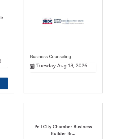
 &
Business Counseling
6
Tuesday Aug 18, 2026
Pell City Chamber Business
Builder Br...