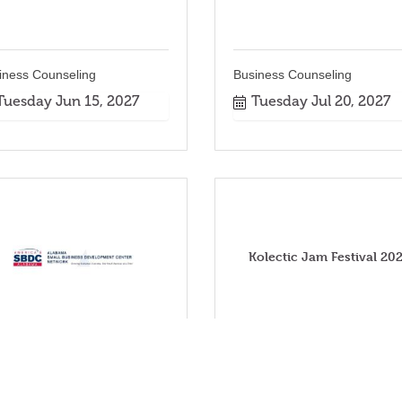
iness Counseling
Business Counseling
Tuesday Jun 15, 2027
Tuesday Jul 20, 2027
Kolectic Jam Festival 20
iness Counseling
Tuesday Nov 2, 2027
Tuesday Oct 19, 2027