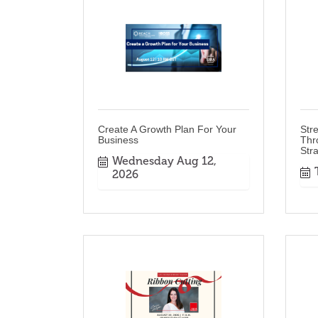
Create A Growth Plan For Your
Str
Business
Thr
Str
Wednesday Aug 12, 
2026