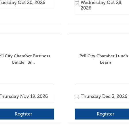
Tuesday Oct 20, 2026
Wednesday Oct 28, 
2026
ell City Chamber Business
Pell City Chamber Lunch
Builder Br...
Learn
Thursday Nov 19, 2026
Thursday Dec 3, 2026
Register
Register