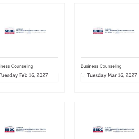
iness Counseling
Business Counseling
Tuesday Feb 16, 2027
Tuesday Mar 16, 2027