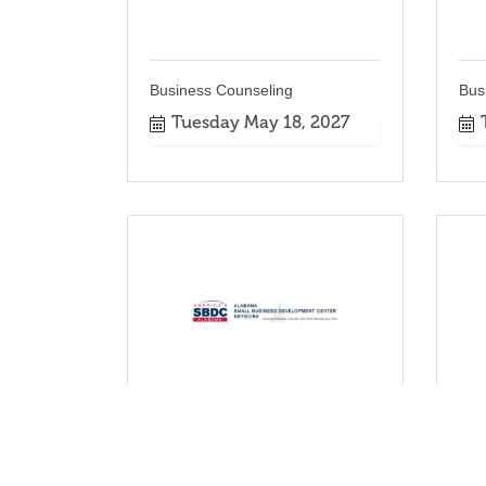
Business Counseling
Bus
Tuesday May 18, 2027
Business Counseling
Bus
Tuesday Sep 21, 2027