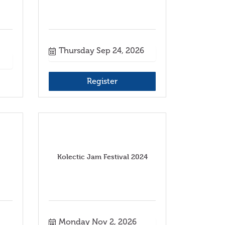
Thursday Sep 24, 2026
Register
Kolectic Jam Festival 2024
Monday Nov 2, 2026