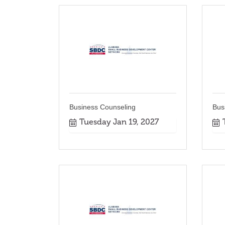
Business Counseling
Bus
Tuesday Jan 19, 2027