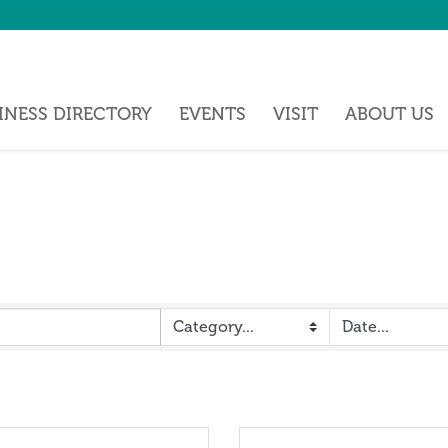
INESS DIRECTORY
EVENTS
VISIT
ABOUT US