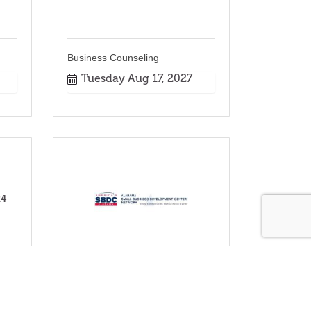
Business Counseling
Tuesday Aug 17, 2027
24
Business Counseling
Tuesday Nov 16, 2027