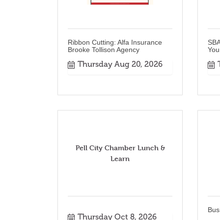
Ribbon Cutting: Alfa Insurance
SBA
Brooke Tollison Agency
You
Thursday Aug 20, 2026
Pell City Chamber Lunch &
Learn
Bus
Thursday Oct 8, 2026