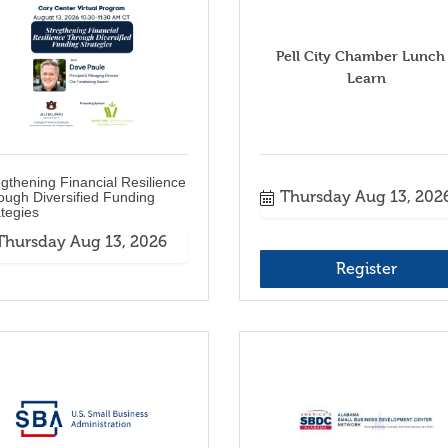
Pell City Chamber Lunch
Learn
egthening Financial Resilience
Thursday Aug 13, 202
ough Diversified Funding
ategies
Thursday Aug 13, 2026
Register