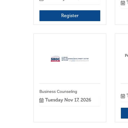
Register
P
Business Counseling
Tuesday Nov 17, 2026