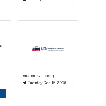
 &
Business Counseling
Tuesday Dec 15, 2026