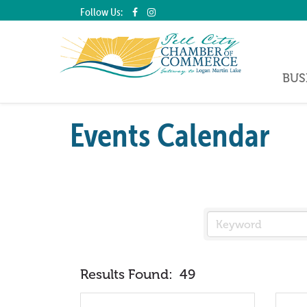
Follow Us:
BUS
Events Calendar
Results Found:
49