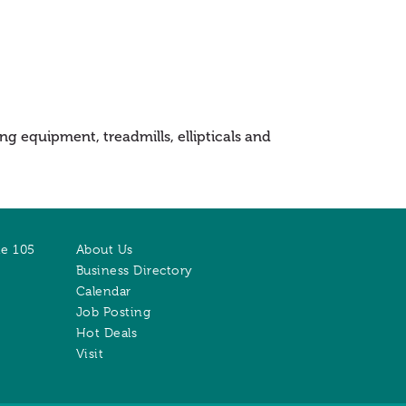
g equipment, treadmills, ellipticals and
te 105
About Us
Business Directory
Calendar
Job Posting
Hot Deals
Visit