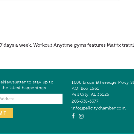
 7 days a week. Workout Anytime gyms features Matrix trainin
 eNewsletter to stay up to
1000 Bruce Etheredge Pkwy S
 the latest happenings.
P.O. Box 1561
Pell City
,
AL
35125
205-338-3377
info@pellcitychamber.com
MIT