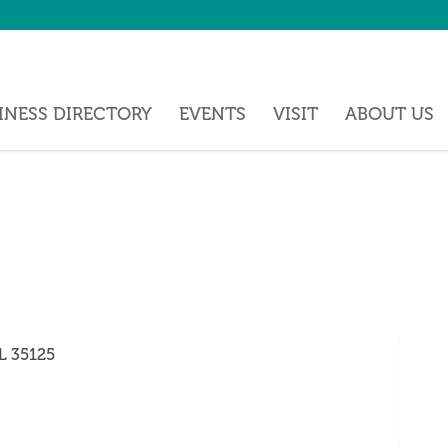
INESS DIRECTORY
EVENTS
VISIT
ABOUT US
L
35125