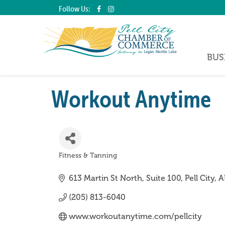
Follow Us:
BUS
Workout Anytime
Fitness & Tanning
Categories
613 Martin St North
Suite 100
Pell City
A
(205) 813-6040
www.workoutanytime.com/pellcity