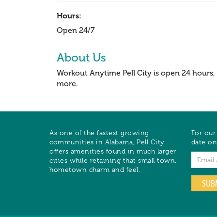
Hours:
Open 24/7
About Us
Workout Anytime Pell City is open 24 hours,
more.
As one of the fastest growing
For our
communities in Alabama, Pell City
date on
offers amenities found in much larger
Email
cities while retaining that small town,
hometown charm and feel.
SUB