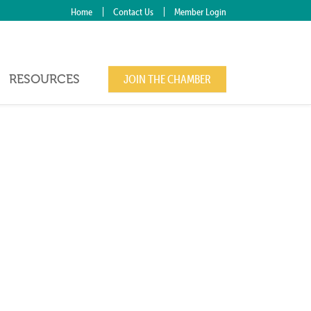
Home
Contact Us
Member Login
RESOURCES
JOIN THE CHAMBER