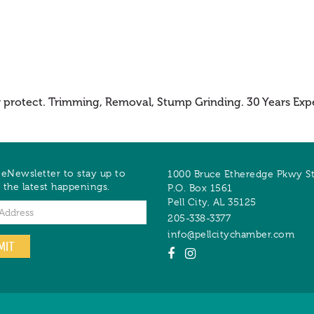
r protect. Trimming, Removal, Stump Grinding. 30 Years Exp
 eNewsletter to stay up to
1000 Bruce Etheredge Pkwy S
 the latest happenings.
P.O. Box 1561
Pell City
,
AL
35125
205-338-3377
info@pellcitychamber.com
MIT