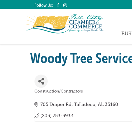
Follow Us:
BUS
Woody Tree Servic
Construction/Contractors
Categories
705 Draper Rd
Talladega
AL
35160
(205) 753-5932