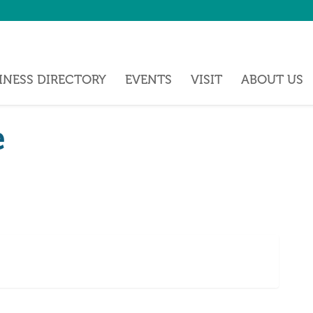
INESS DIRECTORY
EVENTS
VISIT
ABOUT US
e