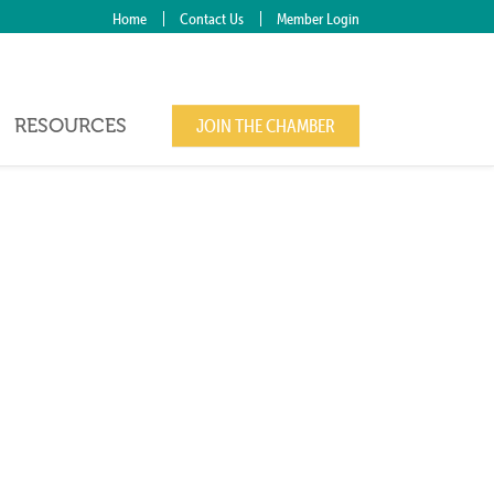
Home
Contact Us
Member Login
RESOURCES
JOIN THE CHAMBER