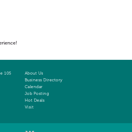
erience!
te 105
About Us
Business Directory
Calendar
Job Posting
Hot Deals
Visit