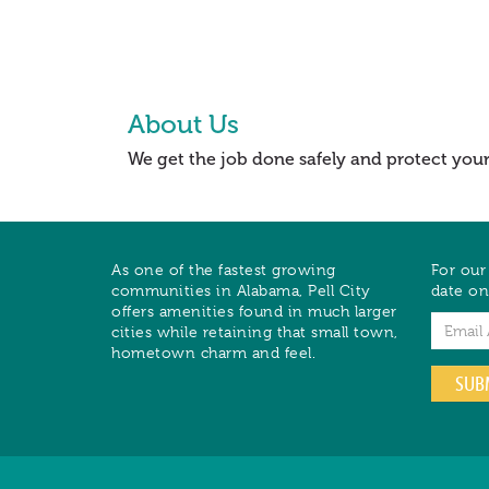
About Us
We get the job done safely and protect you
As one of the fastest growing
For our
communities in Alabama, Pell City
date on
offers amenities found in much larger
Email
cities while retaining that small town,
hometown charm and feel.
SUB