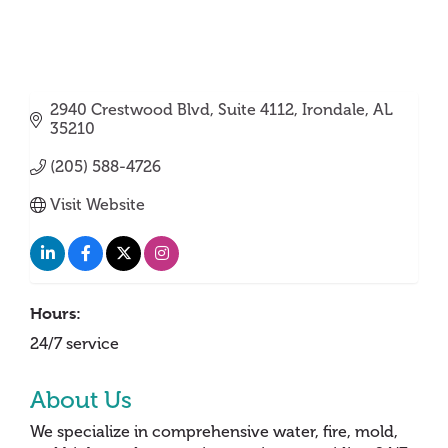
2940 Crestwood Blvd
Suite 4112
Irondale
AL
35210
(205) 588-4726
Visit Website
Hours:
24/7 service
About Us
We specialize in comprehensive water, fire, mold,