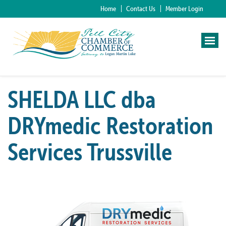
Home
Contact Us
Member Login
SHELDA LLC dba
DRYmedic Restoration
Services Trussville