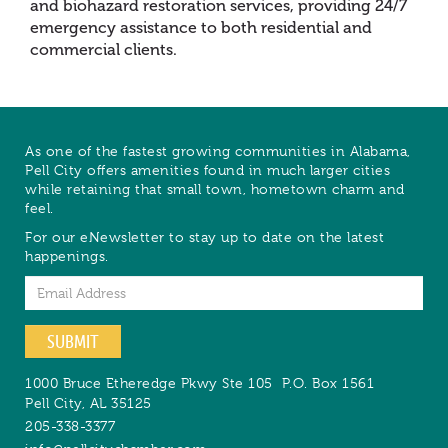
and biohazard restoration services, providing 24/7
emergency assistance to both residential and
commercial clients.
As one of the fastest growing communities in Alabama,
Pell City offers amenities found in much larger cities
while retaining that small town, hometown charm and
feel.
For our eNewsletter to stay up to date on the latest
happenings.
Email
SUBMIT
1000 Bruce Etheredge Pkwy Ste 105
P.O. Box 1561
Pell City
,
AL
35125
205-338-3377