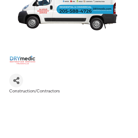
Construction/Contractors
Categories