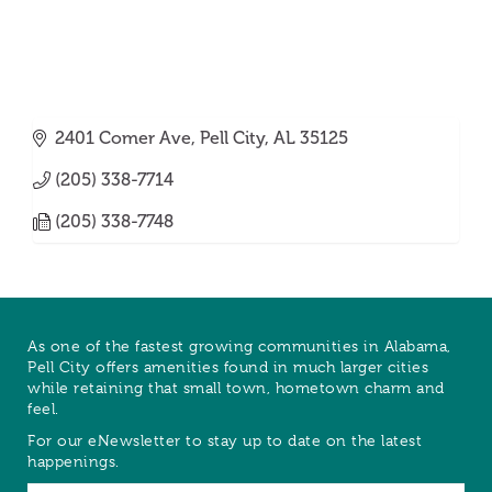
2401 Comer Ave
Pell City
AL
35125
(205) 338-7714
(205) 338-7748
As one of the fastest growing communities in Alabama,
Pell City offers amenities found in much larger cities
while retaining that small town, hometown charm and
feel.
For our eNewsletter to stay up to date on the latest
happenings.