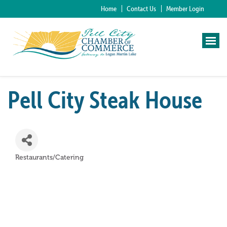
Home
Contact Us
Member Login
Pell City Steak House
Restaurants/Catering
Categories