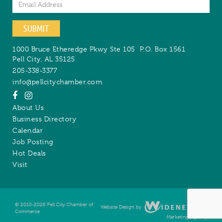
Email
SUBMIT
1000 Bruce Etheredge Pkwy Ste 105
P.O. Box 1561
Pell City
,
AL
35125
205-338-3377
info@pellcitychamber.com
About Us
Business Directory
Calendar
Job Posting
Hot Deals
Visit
© 2010-2026 Pell City Chamber of
Website Design by
Digital
Commerce
Marketing Agency