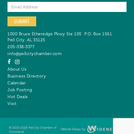
Email
SUBMIT
1000 Bruce Etheredge Pkwy Ste 105
P.O. Box 1561
Pell City
,
AL
35125
205-338-3377
info@pellcitychamber.com
About Us
Business Directory
Calendar
Job Posting
Hot Deals
Visit
© 2010-2026 Pell City Chamber of
Website Design by
Digital
Commerce