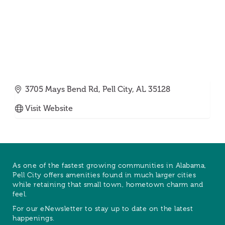
3705 Mays Bend Rd
Pell City
AL
35128
Visit Website
As one of the fastest growing communities in Alabama,
Pell City offers amenities found in much larger cities
while retaining that small town, hometown charm and
feel.
For our eNewsletter to stay up to date on the latest
happenings.