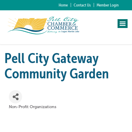
Home
Contact Us
Member Login
Pell City Gateway
Community Garden
Non-Profit Organizations
Categories