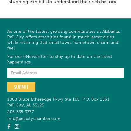
stunning exhibits to understand their rich history.
As one of the fastest growing communities in Alabama,
Pell City offers amenities found in much larger cities
while retaining that small town, hometown charm and
feel.
For our eNewsletter to stay up to date on the latest
happenings.
Email
SUBMIT
1000 Bruce Etheredge Pkwy Ste 105
P.O. Box 1561
Pell City
,
AL
35125
205-338-3377
info@pellcitychamber.com