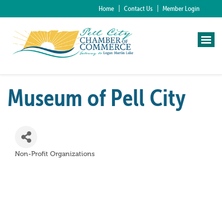
Home
Contact Us
Member Login
Museum of Pell City
Non-Profit Organizations
Categories