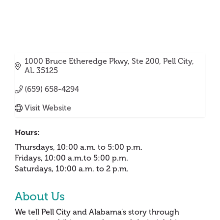
1000 Bruce Etheredge Pkwy
Ste 200
Pell City
AL
35125
(659) 658-4294
Visit Website
Hours:
Thursdays, 10:00 a.m. to 5:00 p.m.
Fridays, 10:00 a.m.to 5:00 p.m.
Saturdays, 10:00 a.m. to 2 p.m.
About Us
We tell Pell City and Alabama's story through