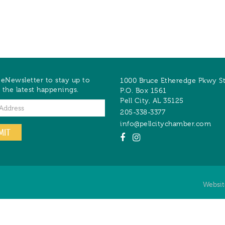
 eNewsletter to stay up to
1000 Bruce Etheredge Pkwy S
 the latest happenings.
P.O. Box 1561
Pell City
,
AL
35125
205-338-3377
info@pellcitychamber.com
MIT
Websi