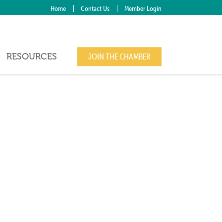
Home
Contact Us
Member Login
RESOURCES
JOIN THE CHAMBER