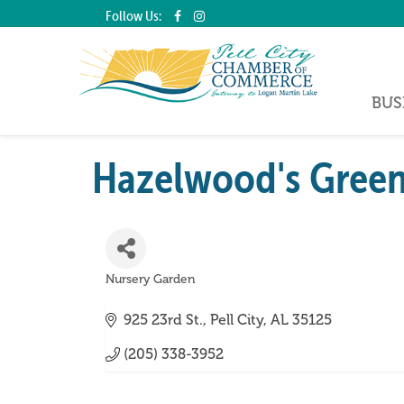
Follow Us:
BUS
Hazelwood's Green
Nursery Garden
Categories
925 23rd St.
Pell City
AL
35125
(205) 338-3952