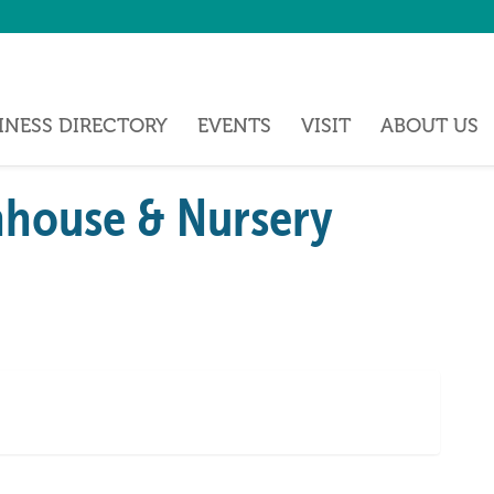
INESS DIRECTORY
EVENTS
VISIT
ABOUT US
house & Nursery