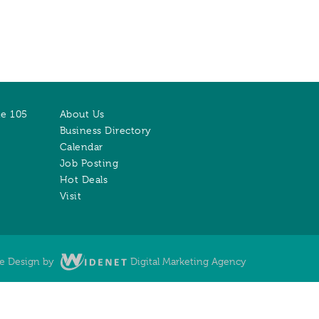
te 105
About Us
Business Directory
Calendar
Job Posting
Hot Deals
Visit
te Design by
Digital Marketing Agency