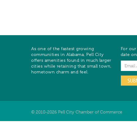
As one of the fastest growing
For our
communities in Alabama, Pell City
date on
offers amenities found in much larger
Email
cities while retaining that small town,
hometown charm and feel.
SUB
© 2010-2026 Pell City Chamber of Commerce