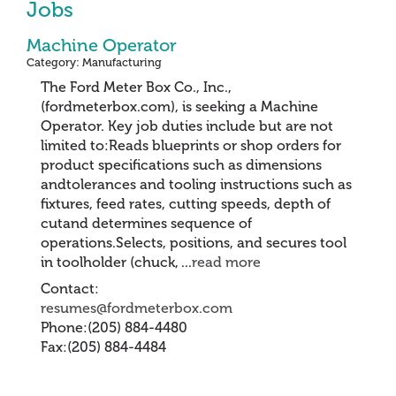
Jobs
Machine Operator
Category: Manufacturing
The Ford Meter Box Co., Inc.,
(fordmeterbox.com), is seeking a Machine
Operator. Key job duties include but are not
limited to:Reads blueprints or shop orders for
product specifications such as dimensions
andtolerances and tooling instructions such as
fixtures, feed rates, cutting speeds, depth of
cutand determines sequence of
operations.Selects, positions, and secures tool
in toolholder (chuck,
...
read more
Contact:
resumes@fordmeterbox.com
Phone:(205) 884-4480
Fax:(205) 884-4484