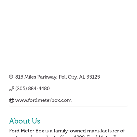
Categories
815 Miles Parkway
Pell City
AL
35125
(205) 884-4480
www.fordmeterbox.com
About Us
Ford Meter Box is a family-owned manufacturer of