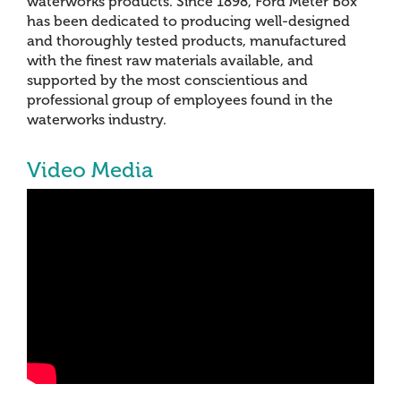
waterworks products. Since 1898, Ford Meter Box
has been dedicated to producing well-designed
and thoroughly tested products, manufactured
with the finest raw materials available, and
supported by the most conscientious and
professional group of employees found in the
waterworks industry.
Video Media