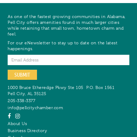
As one of the fastest growing communities in Alabama,
Pell City offers amenities found in much larger cities
while retaining that small town, hometown charm and
feel.
For our eNewsletter to stay up to date on the latest
happenings.
Email
SUBMIT
1000 Bruce Etheredge Pkwy Ste 105
P.O. Box 1561
Pell City
,
AL
35125
205-338-3377
info@pellcitychamber.com
About Us
Business Directory