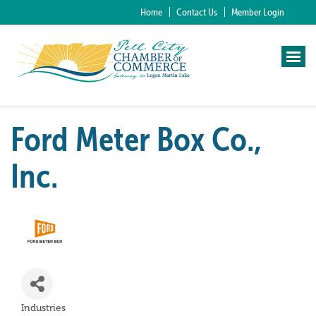
Home
Contact Us
Member Login
Ford Meter Box Co.,
Inc.
Industries