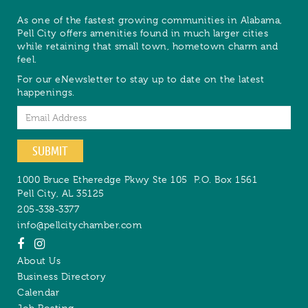
As one of the fastest growing communities in Alabama,
Pell City offers amenities found in much larger cities
while retaining that small town, hometown charm and
feel.
For our eNewsletter to stay up to date on the latest
happenings.
Email
SUBMIT
1000 Bruce Etheredge Pkwy Ste 105
P.O. Box 1561
Pell City
,
AL
35125
205-338-3377
info@pellcitychamber.com
About Us
Business Directory
Calendar