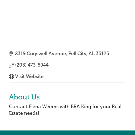
2319 Cogswell Avenue
Pell City
AL
35125
(205) 473-5944
Visit Website
About Us
Contact Elena Weems with ERA King for your Real
Estate needs!