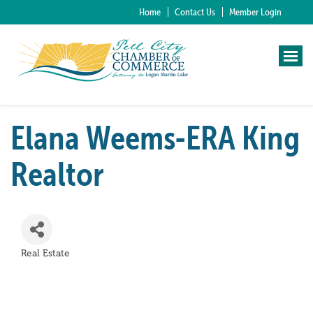
Home
Contact Us
Member Login
Elana Weems-ERA King
Realtor
Real Estate
Categories