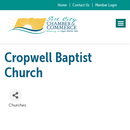
Home
Contact Us
Member Login
Cropwell Baptist
Church
Churches
Categories