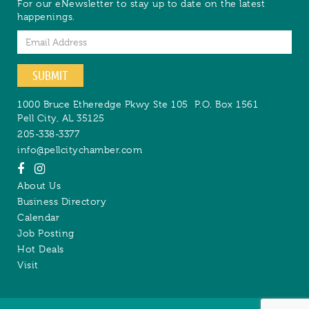
For our eNewsletter to stay up to date on the latest
happenings.
Email
SUBMIT
1000 Bruce Etheredge Pkwy Ste 105
P.O. Box 1561
Pell City
,
AL
35125
205-338-3377
info@pellcitychamber.com
About Us
Business Directory
Calendar
Job Posting
Hot Deals
Visit