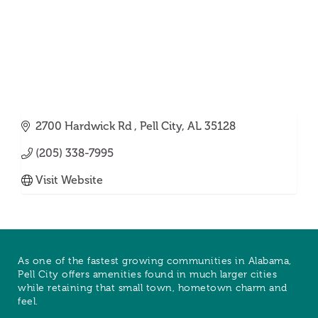
2700 Hardwick Rd 
Pell City
AL
35128
(205) 338-7995
Visit Website
As one of the fastest growing communities in Alabama,
Pell City offers amenities found in much larger cities
while retaining that small town, hometown charm and
feel.