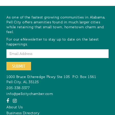
As one of the fastest growing communities in Alabama,
Pell City offers amenities found in much larger cities
while retaining that small town, hometown charm and
feel.
For our eNewsletter to stay up to date on the latest
happenings.
Email
SUBMIT
1000 Bruce Etheredge Pkwy Ste 105
P.O. Box 1561
Pell City
,
AL
35125
205-338-3377
info@pellcitychamber.com
About Us
Business Directory