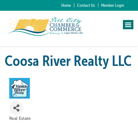
Home
Contact Us
Member Login
Coosa River Realty LLC
Real Estate
Categories