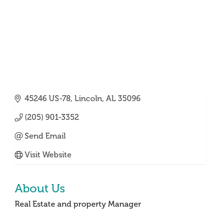
45246 US-78
Lincoln
AL
35096
(205) 901-3352
Send Email
Visit Website
About Us
Real Estate and property Manager