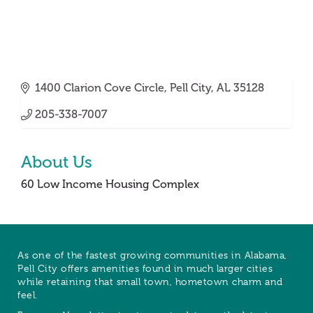
1400 Clarion Cove Circle
Pell City
AL
35128
205-338-7007
About Us
60 Low Income Housing Complex
As one of the fastest growing communities in Alabama,
Pell City offers amenities found in much larger cities
while retaining that small town, hometown charm and
feel.