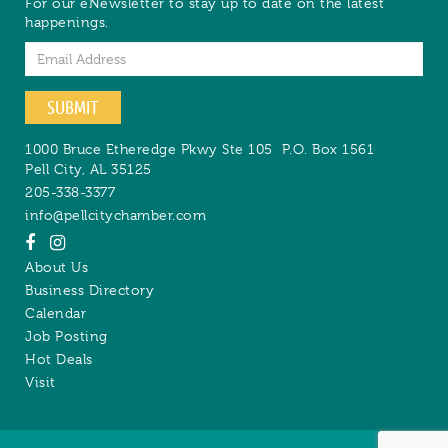
For our eNewsletter to stay up to date on the latest
happenings.
Email
SUBMIT
1000 Bruce Etheredge Pkwy Ste 105
P.O. Box 1561
Pell City
,
AL
35125
205-338-3377
info@pellcitychamber.com
About Us
Business Directory
Calendar
Job Posting
Hot Deals
Visit