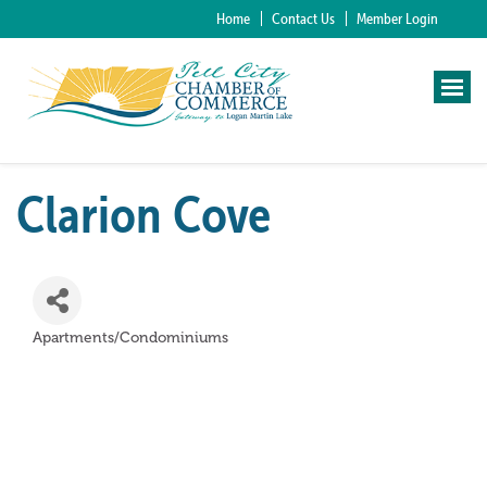
Home
Contact Us
Member Login
Clarion Cove
Apartments/Condominiums
Categories