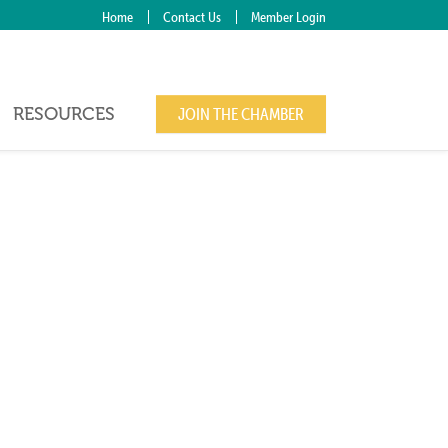
Home
Contact Us
Member Login
RESOURCES
JOIN THE CHAMBER