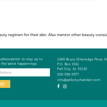
auty regimen for their skin. Also mentor other beauty consult
 eNewsletter to stay up to
1000 Bruce Etheredge Pkwy S
 the latest happenings.
P.O. Box 1561
Pell City
,
AL
35125
205-338-3377
info@pellcitychamber.com
MIT