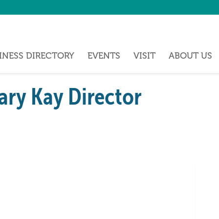
INESS DIRECTORY
EVENTS
VISIT
ABOUT US
ry Kay Director