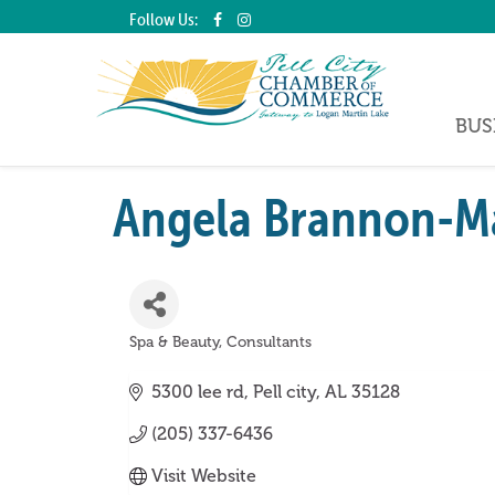
Follow Us:
BUS
Angela Brannon-Ma
Spa & Beauty
Consultants
Categories
5300 lee rd
Pell city
AL
35128
(205) 337-6436
Visit Website