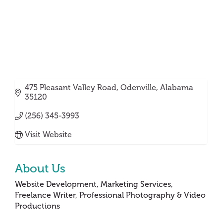
475 Pleasant Valley Road
Odenville
Alabama
35120
(256) 345-3993
Visit Website
About Us
Website Development, Marketing Services,
Freelance Writer, Professional Photography & Video
Productions