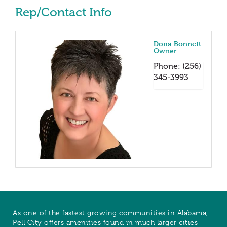
Rep/Contact Info
Dona Bonnett
Owner
Phone:
(256)
345-3993
As one of the fastest growing communities in Alabama,
Pell City offers amenities found in much larger cities