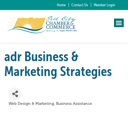
Home
Contact Us
Member Login
adr Business &
Marketing Strategies
Web Design & Marketing
Business Assistance
Categories