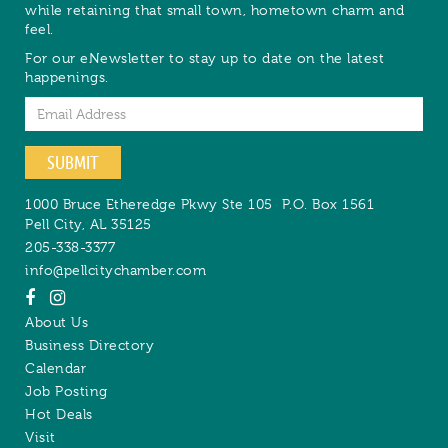
while retaining that small town, hometown charm and
feel.
For our eNewsletter to stay up to date on the latest
happenings.
Email
SUBMIT
1000 Bruce Etheredge Pkwy Ste 105
P.O. Box 1561
Pell City
,
AL
35125
205-338-3377
info@pellcitychamber.com
About Us
Business Directory
Calendar
Job Posting
Hot Deals
Visit