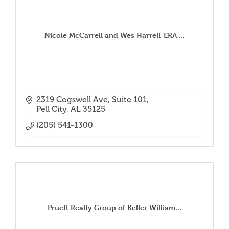
Nicole McCarrell and Wes Harrell-ERA ...
2319 Cogswell Ave
Suite 101
Pell City
AL
35125
(205) 541-1300
Pruett Realty Group of Keller William...