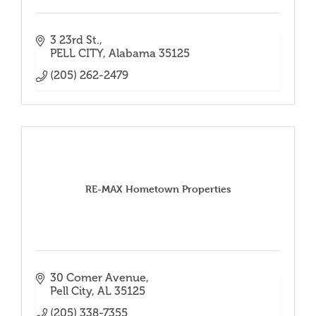
3 23rd St.
PELL CITY
Alabama
35125
(205) 262-2479
RE-MAX Hometown Properties
30 Comer Avenue
Pell City
AL
35125
(205) 338-7355