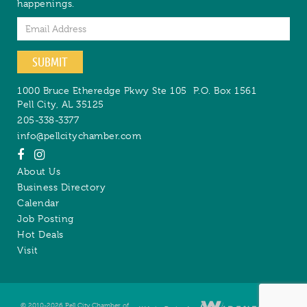
happenings.
Email
SUBMIT
1000 Bruce Etheredge Pkwy Ste 105
P.O. Box 1561
Pell City
,
AL
35125
205-338-3377
info@pellcitychamber.com
About Us
Business Directory
Calendar
Job Posting
Hot Deals
Visit
© 2010-2026 Pell City Chamber of