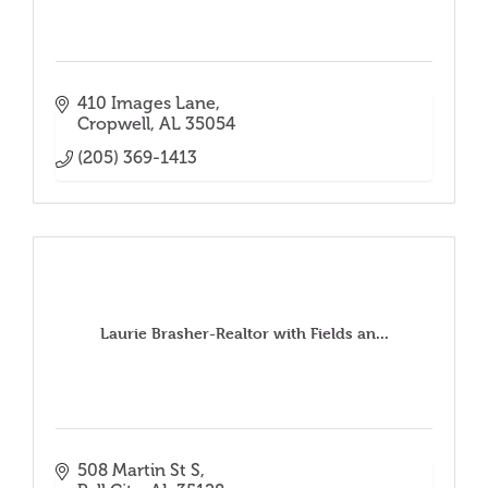
410 Images Lane
Cropwell
AL
35054
(205) 369-1413
Laurie Brasher-Realtor with Fields an...
508 Martin St S