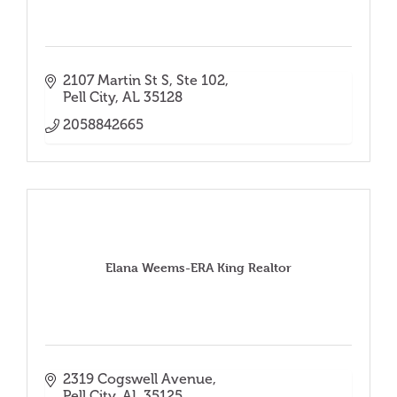
2107 Martin St S
Ste 102
Pell City
AL
35128
2058842665
Elana Weems-ERA King Realtor
2319 Cogswell Avenue
Pell City
AL
35125