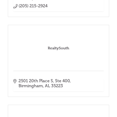
(205) 215-2924
RealtySouth
2501 20th Place S, Ste 400
Birmingham
AL
35223