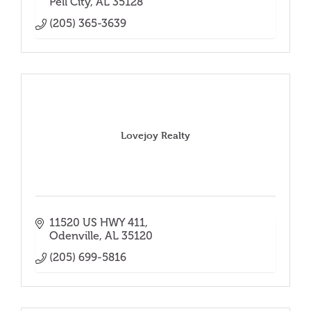
Pell City
AL
35128
(205) 365-3639
Lovejoy Realty
11520 US HWY 411
Odenville
AL
35120
(205) 699-5816