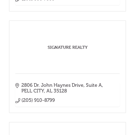
SIGNATURE REALTY
2806 Dr. John Haynes Drive
Suite A
PELL CITY
AL
35128
(205) 910-8799