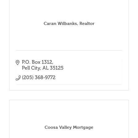
Caran Wilbanks, Realtor
P.O. Box 1312
Pell City
AL
35125
(205) 368-9772
Coosa Valley Mortgage