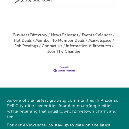
Business Directory
News Releases
Events Calendar
Hot Deals
Member To Member Deals
Marketspace
Job Postings
Contact Us
Information & Brochures
Join The Chamber
As one of the fastest growing communities in Alabama,
Pell City offers amenities found in much larger cities
while retaining that small town, hometown charm and
feel.
For our eNewsletter to stay up to date on the latest