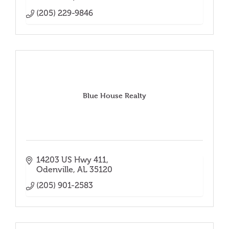
(205) 229-9846
Blue House Realty
14203 US Hwy 411
Odenville
AL
35120
(205) 901-2583