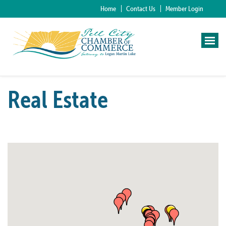
Home
Contact Us
Member Login
Real Estate