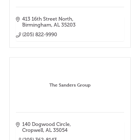
413 16th Street North
Birmingham
AL
35203
(205) 822-9990
The Sanders Group
140 Dogwood Circle
Cropwell
AL
35054
(205) 362-8143