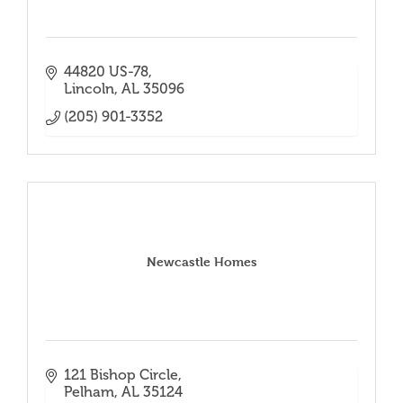
44820 US-78
Lincoln
AL
35096
(205) 901-3352
Newcastle Homes
121 Bishop Circle
Pelham
AL
35124