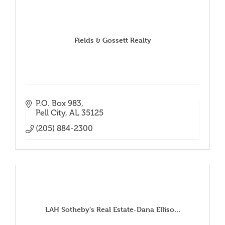
Fields & Gossett Realty
P.O. Box 983
Pell City
AL
35125
(205) 884-2300
LAH Sotheby's Real Estate-Dana Elliso...