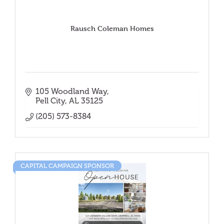
Rausch Coleman Homes
105 Woodland Way
Pell City
AL
35125
(205) 573-8384
CAPITAL CAMPAIGN SPONSOR