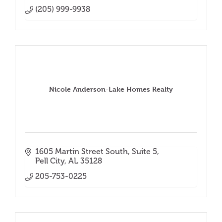
(205) 999-9938
Nicole Anderson-Lake Homes Realty
1605 Martin Street South
Suite 5
Pell City
AL
35128
205-753-0225