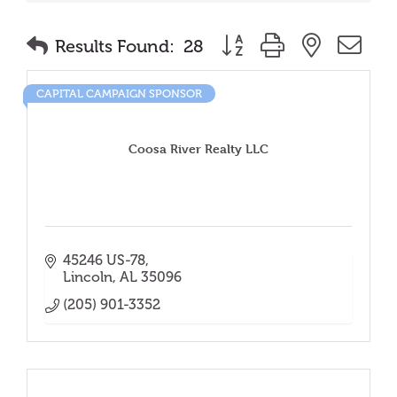
Button group with nested
Results Found:
28
CAPITAL CAMPAIGN SPONSOR
Coosa River Realty LLC
45246 US-78
Lincoln
AL
35096
(205) 901-3352