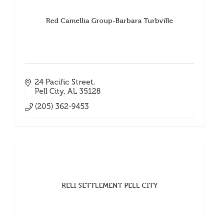
Red Camellia Group-Barbara Turbville
24 Pacific Street
Pell City
AL
35128
(205) 362-9453
RELI SETTLEMENT PELL CITY