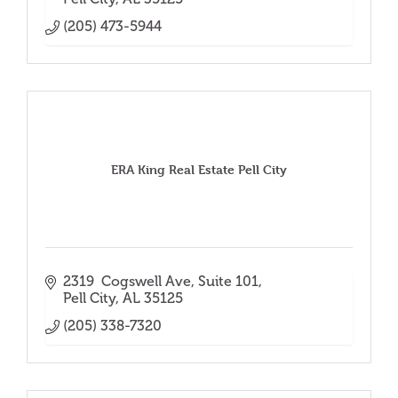
(205) 473-5944
ERA King Real Estate Pell City
2319  Cogswell Ave
Suite 101
Pell City
AL
35125
(205) 338-7320