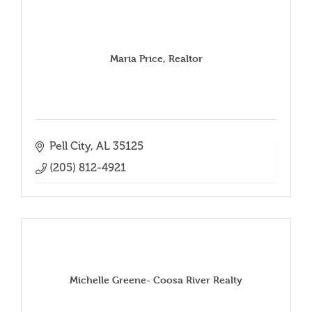
Maria Price, Realtor
Pell City
AL
35125
(205) 812-4921
Michelle Greene- Coosa River Realty