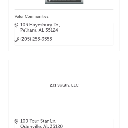
Valor Communities
105 Hayesbury Dr.
Pelham
AL
35124
(205) 255-3555
231 South, LLC
100 Four Star Ln
Odenville
AL
35120