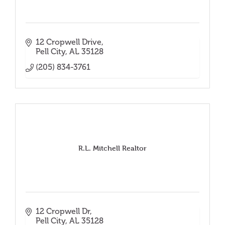
12 Cropwell Drive
Pell City
AL
35128
(205) 834-3761
R.L. Mitchell Realtor
12 Cropwell Dr
Pell City
AL
35128