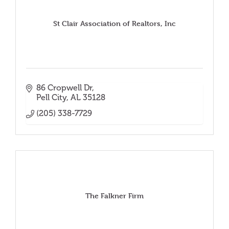
St Clair Association of Realtors, Inc
86 Cropwell Dr
Pell City
AL
35128
(205) 338-7729
The Falkner Firm