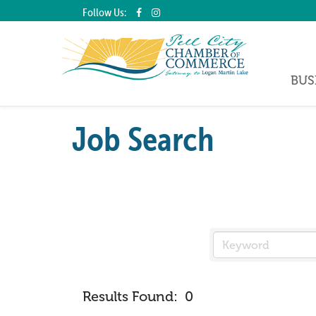
Follow Us:
BUS
Job Search
Results Found:
0