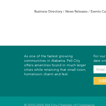
Business Directory
News Releases
Events Ca
As one of the fastest growing
For our
communities in Alabama, Pell City
date on
offers amenities found in much larger
Email
cities while retaining that small town,
hometown charm and feel.
SUB
© 2010-2026 Pell City Chamber of Commerce