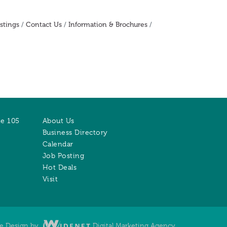
stings
Contact Us
Information & Brochures
te 105
About Us
Business Directory
Calendar
Job Posting
Hot Deals
Visit
te Design by
Digital Marketing Agency