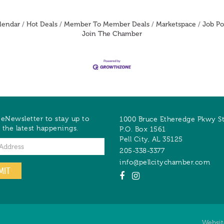
lendar
Hot Deals
Member To Member Deals
Marketspace
Job Po
Join The Chamber
 eNewsletter to stay up to
1000 Bruce Etheredge Pkwy S
 the latest happenings.
P.O. Box 1561
Pell City
,
AL
35125
205-338-3377
info@pellcitychamber.com
MIT
Websi