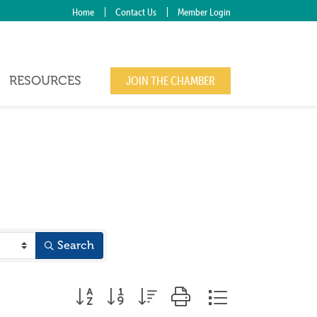
Home
Contact Us
Member Login
RESOURCES
JOIN THE CHAMBER
Search
Button group with nested dropdown