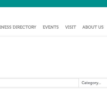
INESS DIRECTORY
EVENTS
VISIT
ABOUT US