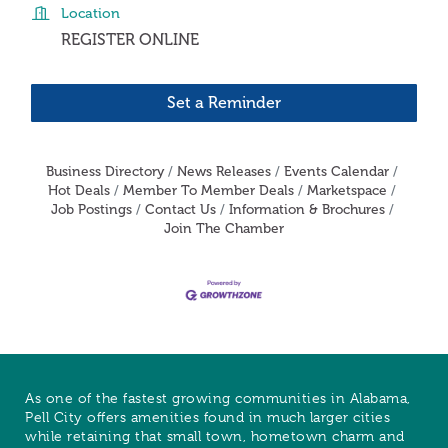
Location
REGISTER ONLINE
Set a Reminder
Business Directory
News Releases
Events Calendar
Hot Deals
Member To Member Deals
Marketspace
Job Postings
Contact Us
Information & Brochures
Join The Chamber
As one of the fastest growing communities in Alabama,
Pell City offers amenities found in much larger cities
while retaining that small town, hometown charm and