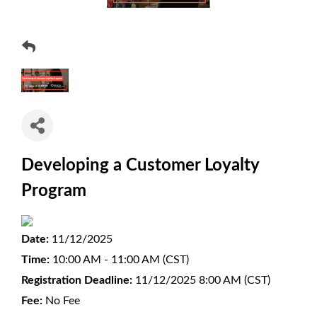
Developing a Customer Loyalty
Program
Date:
11/12/2025
Time:
10:00 AM - 11:00 AM (CST)
Registration Deadline:
11/12/2025 8:00 AM (CST)
Fee:
No Fee