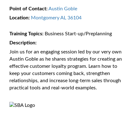
Point of Contact:
Austin Goble
Location:
Montgomery AL 36104
Training Topics:
Business Start-up/Preplanning
Description:
Join us for an engaging session led by our very own
Austin Goble as he shares strategies for creating an
effective customer loyalty program. Learn how to
keep your customers coming back, strengthen
relationships, and increase long-term sales through
practical tools and real-world examples.