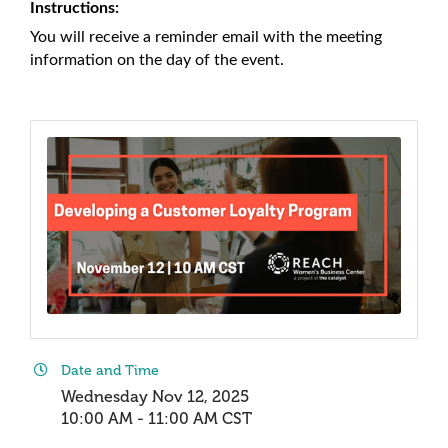
Instructions:
You will receive a reminder email with the meeting
information on the day of the event.
Date and Time
Wednesday Nov 12, 2025
10:00 AM - 11:00 AM CST