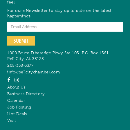
feel.
For our eNewsletter to stay up to date on the latest
happenings.
Email
SUBMIT
1000 Bruce Etheredge Pkwy Ste 105
P.O. Box 1561
Pell City
,
AL
35125
205-338-3377
info@pellcitychamber.com
About Us
Business Directory
Calendar
Job Posting
Hot Deals
Visit