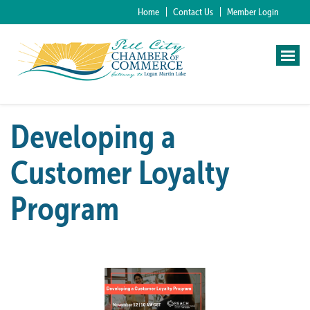
Home
Contact Us
Member Login
Developing a
Customer Loyalty
Program