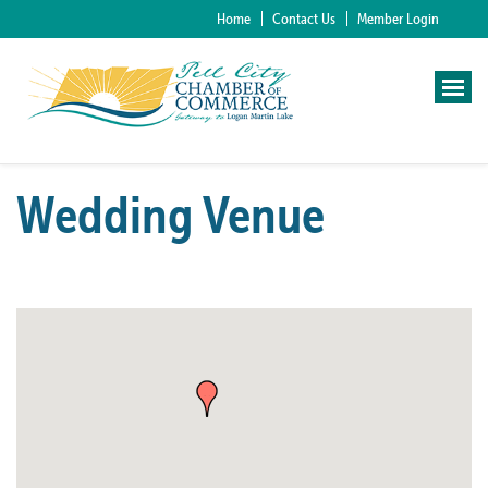
Home
Contact Us
Member Login
Wedding Venue