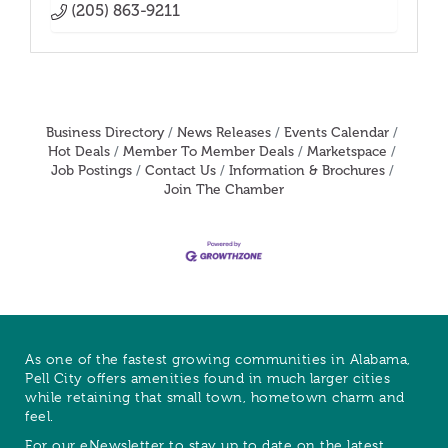
(205) 863-9211
Business Directory
News Releases
Events Calendar
Hot Deals
Member To Member Deals
Marketspace
Job Postings
Contact Us
Information & Brochures
Join The Chamber
As one of the fastest growing communities in Alabama,
Pell City offers amenities found in much larger cities
while retaining that small town, hometown charm and
feel.
For our eNewsletter to stay up to date on the latest