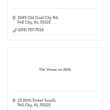
3045 Old Coal City Rd
Pell City
AL
35125
(205) 757-7016
The Venue on 20th
10 20th Street South
Pell City
AL
35125