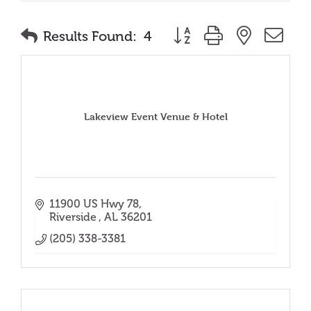
Button group with nested
Results Found:
4
Lakeview Event Venue & Hotel
11900 US Hwy 78
Riverside 
AL
36201
(205) 338-3381