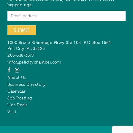
happenings.
Email
SUBMIT
1000 Bruce Etheredge Pkwy Ste 105
P.O. Box 1561
Pell City
,
AL
35125
205-338-3377
info@pellcitychamber.com
About Us
Business Directory
Calendar
Job Posting
Hot Deals
Visit