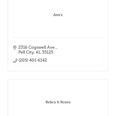
Ami's
2316 Cogswell Ave. 
Pell City
AL
35125
(205) 401-6142
Relics & Roses