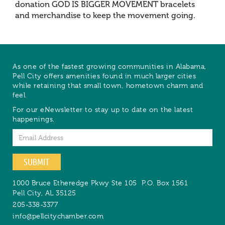
donation GOD IS BIGGER MOVEMENT bracelets
and merchandise to keep the movement going.
As one of the fastest growing communities in Alabama,
Pell City offers amenities found in much larger cities
while retaining that small town, hometown charm and
feel.
For our eNewsletter to stay up to date on the latest
happenings.
Email
SUBMIT
1000 Bruce Etheredge Pkwy Ste 105
P.O. Box 1561
Pell City
,
AL
35125
205-338-3377
info@pellcitychamber.com