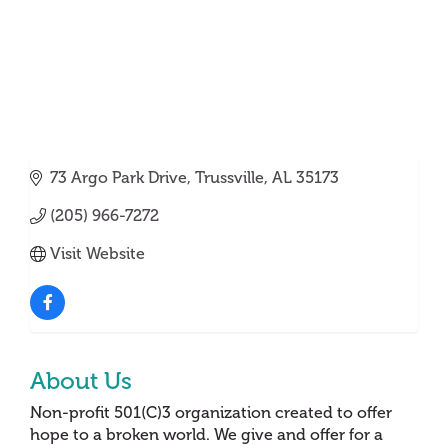
73 Argo Park Drive
Trussville
AL
35173
(205) 966-7272
Visit Website
About Us
Non-profit 501(C)3 organization created to offer
hope to a broken world. We give and offer for a