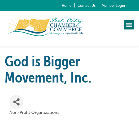
Home
Contact Us
Member Login
God is Bigger
Movement, Inc.
Non-Profit Organizations
Categories