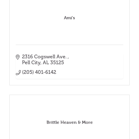
Ami's
2316 Cogswell Ave. 
Pell City
AL
35125
(205) 401-6142
Brittle Heaven & More