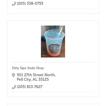
(205) 338-0793
Dirty Sips Soda Shop
501 27th Street North
Pell City
AL
35125
(205) 813-7627