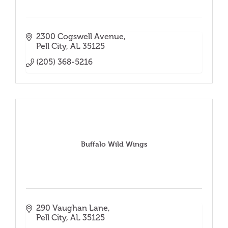
2300 Cogswell Avenue
Pell City
AL
35125
(205) 368-5216
Buffalo Wild Wings
290 Vaughan Lane
Pell City
AL
35125