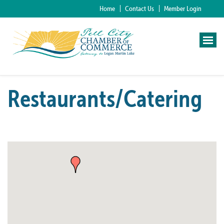
Home
Contact Us
Member Login
Restaurants/Catering