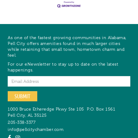
As one of the fastest growing communities in Alabama,
Pell City offers amenities found in much larger cities
while retaining that small town, hometown charm and
feel.
For our eNewsletter to stay up to date on the latest
happenings.
Email
SUBMIT
1000 Bruce Etheredge Pkwy Ste 105
P.O. Box 1561
Pell City
,
AL
35125
205-338-3377
info@pellcitychamber.com