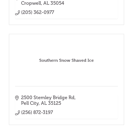
Cropwell
AL
35054
(205) 362-0977
Southern Snow Shaved Ice
2500 Stemley Bridge Rd
Pell City
AL
35125
(256) 872-3197