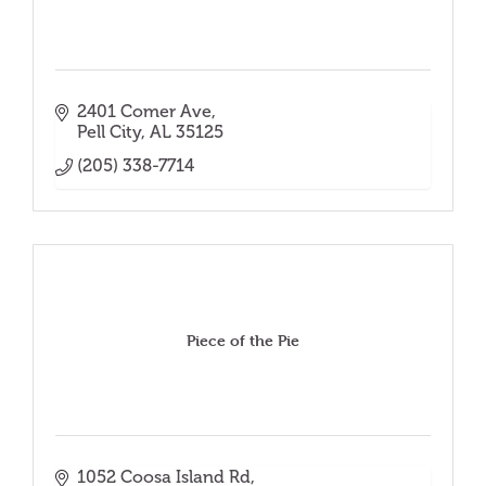
2401 Comer Ave
Pell City
AL
35125
(205) 338-7714
Piece of the Pie
1052 Coosa Island Rd