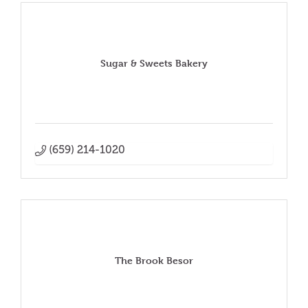
Sugar & Sweets Bakery
(659) 214-1020
The Brook Besor