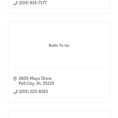
(205) 814-7177
Butts To Go
2600 Mays Drive
Pell City
AL
35125
(205) 223-8165