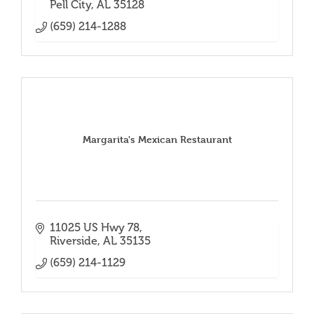
Pell City
AL
35128
(659) 214-1288
Margarita's Mexican Restaurant
11025 US Hwy 78
Riverside
AL
35135
(659) 214-1129