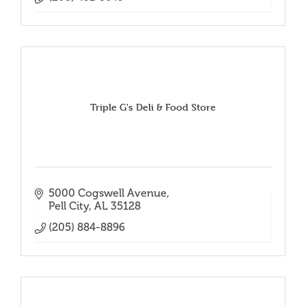
Triple G's Deli & Food Store
5000 Cogswell Avenue
Pell City
AL
35128
(205) 884-8896