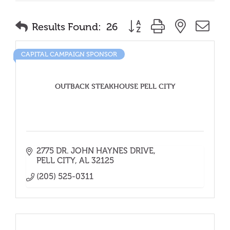
Button group with nested
Results Found:
26
CAPITAL CAMPAIGN SPONSOR
OUTBACK STEAKHOUSE PELL CITY
2775 DR. JOHN HAYNES DRIVE
PELL CITY
AL
32125
(205) 525-0311