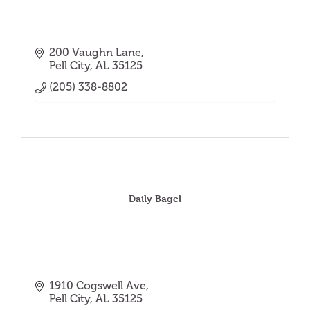
200 Vaughn Lane
Pell City
AL
35125
(205) 338-8802
Daily Bagel
1910 Cogswell Ave
Pell City
AL
35125