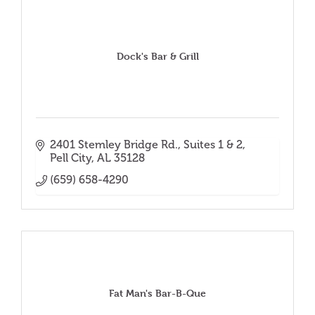
Dock's Bar & Grill
2401 Stemley Bridge Rd.
Suites 1 & 2
Pell City
AL
35128
(659) 658-4290
Fat Man's Bar-B-Que