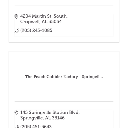
4204 Martin St. South
Cropwell
AL
35054
(205) 243-1085
The Peach Cobbler Factory - Springvil...
145 Springville Station Blvd
Springville
AL
35146
(205) 451-5643