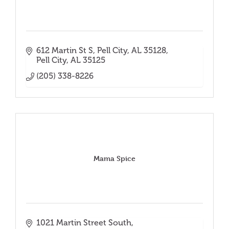
612 Martin St S, Pell City, AL 35128
Pell City
AL
35125
(205) 338-8226
Mama Spice
1021 Martin Street South