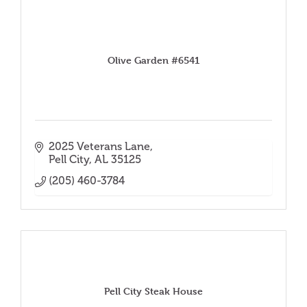
Olive Garden #6541
2025 Veterans Lane
Pell City
AL
35125
(205) 460-3784
Pell City Steak House