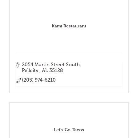
Kami Restaurant
2054 Martin Street South
Pellcity 
AL
35128
(205) 974-6210
Let's Go Tacos