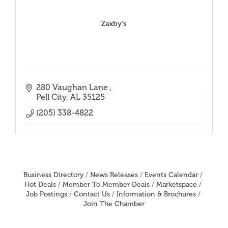
Zaxby's
280 Vaughan Lane 
Pell City
AL
35125
(205) 338-4822
Business Directory
News Releases
Events Calendar
Hot Deals
Member To Member Deals
Marketspace
Job Postings
Contact Us
Information & Brochures
Join The Chamber