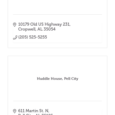
10179 Old US Highway 231
Cropwell
AL
35054
(205) 525-5255
Huddle House, Pell City
611 Martin St. N