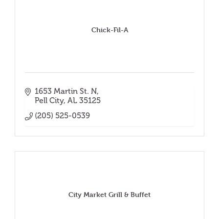
Chick-Fil-A
1653 Martin St. N
Pell City
AL
35125
(205) 525-0539
City Market Grill & Buffet