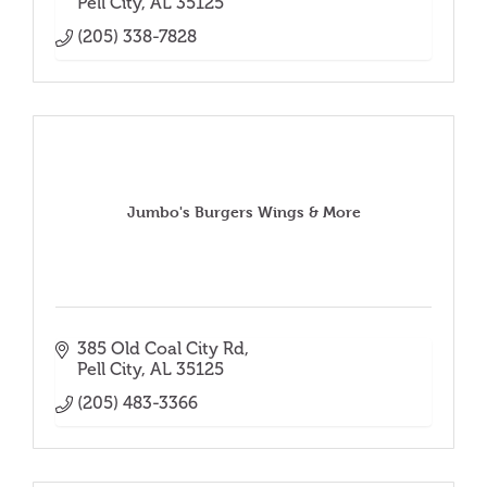
Pell City
AL
35125
(205) 338-7828
Jumbo's Burgers Wings & More
385 Old Coal City Rd
Pell City
AL
35125
(205) 483-3366