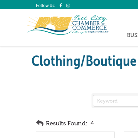
Follow Us:
BUS
Clothing/Boutique
Results Found:
4