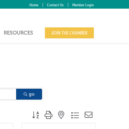
Home
Contact Us
Member Login
RESOURCES
JOIN THE CHAMBER
go
Button group with nested dropdown