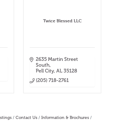
Twice Blessed LLC
2635 Martin Street 
South
Pell City
AL
35128
(205) 718-2761
stings
Contact Us
Information & Brochures