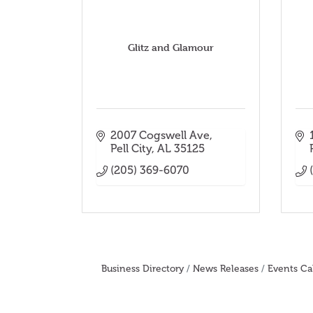
Glitz and Glamour
2007 Cogswell Ave
Pell City
AL
35125
(205) 369-6070
Business Directory
News Releases
Events Ca