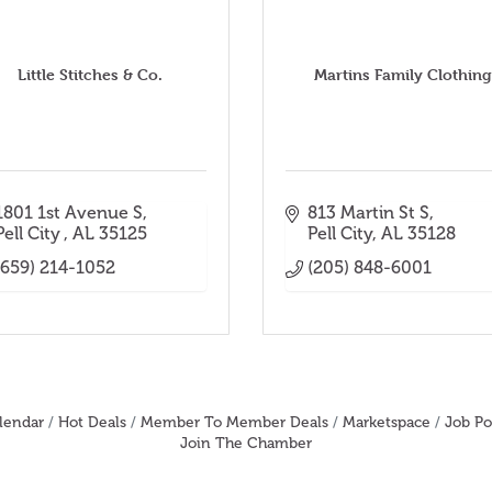
Little Stitches & Co.
Martins Family Clothing
1801 1st Avenue S
813 Martin St S
Pell City 
AL
35125
Pell City
AL
35128
(659) 214-1052
(205) 848-6001
lendar
Hot Deals
Member To Member Deals
Marketspace
Job Po
Join The Chamber