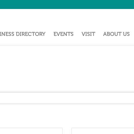
INESS DIRECTORY
EVENTS
VISIT
ABOUT US