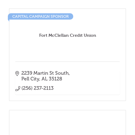
CAPITAL CAMPAIGN SPONSOR
Fort McClellan Credit Union
2239 Martin St South
Pell City
AL
35128
(256) 237-2113