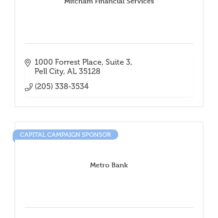
Mitcham Financial Services
1000 Forrest Place
Suite 3
Pell City
AL
35128
(205) 338-3534
CAPITAL CAMPAIGN SPONSOR
Metro Bank