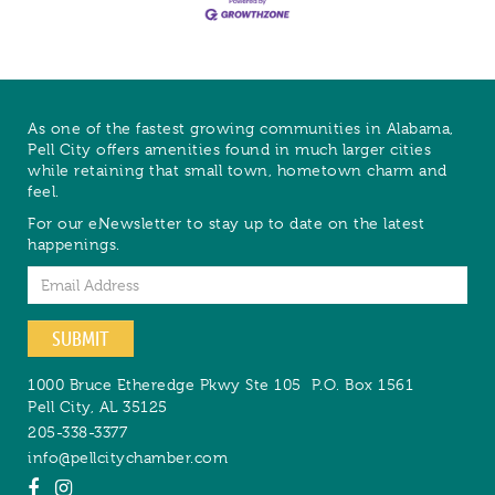
As one of the fastest growing communities in Alabama,
Pell City offers amenities found in much larger cities
while retaining that small town, hometown charm and
feel.
For our eNewsletter to stay up to date on the latest
happenings.
Email
SUBMIT
1000 Bruce Etheredge Pkwy Ste 105
P.O. Box 1561
Pell City
,
AL
35125
205-338-3377
info@pellcitychamber.com