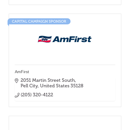
CAPITAL CAMPAIGN SPONSOR
AmFirst
2051 Martin Street South
Pell City
United States
35128
(205) 320-4122