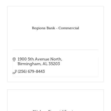
Regions Bank - Commercial
1900 5th Avenue North
Birmingham
AL
35203
(256) 679-8443