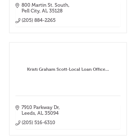
800 Martin St. South
Pell City
AL
35128
(205) 884-2265
Kristi Graham Scott-Local Loan Office...
7910 Parkway Dr
Leeds
AL
35094
(205) 516-6310