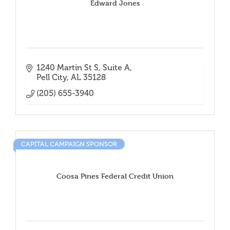
Edward Jones
1240 Martin St S
Suite A
Pell City
AL
35128
(205) 655-3940
CAPITAL CAMPAIGN SPONSOR
Coosa Pines Federal Credit Union