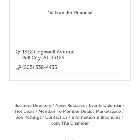
1st Franklin Financial
1912 Cogswell Avenue
Pell City
AL
35125
(205) 338-4433
Business Directory
News Releases
Events Calendar
Hot Deals
Member To Member Deals
Marketspace
Job Postings
Contact Us
Information & Brochures
Join The Chamber