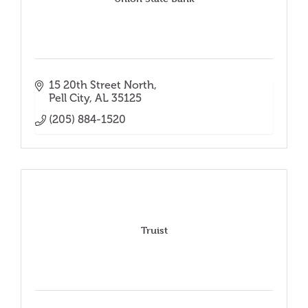
15 20th Street North
Pell City
AL
35125
(205) 884-1520
Truist