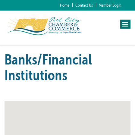
Home
Contact Us
Member Login
Banks/Financial
Institutions