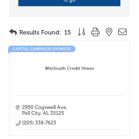
Button group with nested
Results Found:
15
CAPITAL CAMPAIGN SPONSOR
WinSouth Credit Union
2950 Cogswell Ave
Pell City
AL
35125
(205) 338-7623