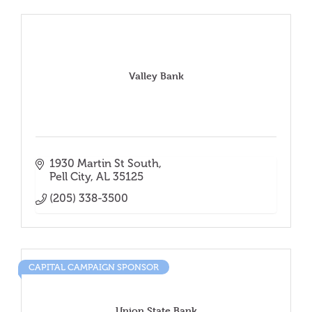
Valley Bank
1930 Martin St South
Pell City
AL
35125
(205) 338-3500
CAPITAL CAMPAIGN SPONSOR
Union State Bank