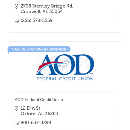
2708 Stemley Bridge Rd
Cropwell
AL
35054
(256) 378-5559
CAPITAL CAMPAIGN SPONSOR
AOD Federal Credit Union
12 Elm St
Oxford
AL
36203
800-637-0299