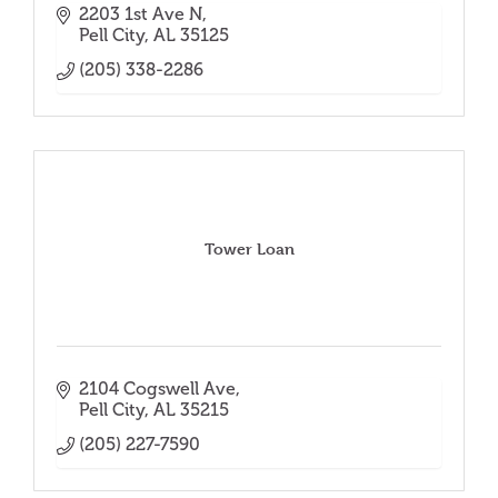
2203 1st Ave N
Pell City
AL
35125
(205) 338-2286
Tower Loan
2104 Cogswell Ave
Pell City
AL
35215
(205) 227-7590