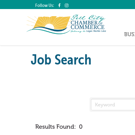
Follow Us:
BUS
Job Search
Results Found:
0