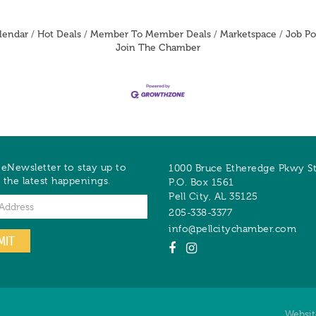
lendar
Hot Deals
Member To Member Deals
Marketspace
Job Po
Join The Chamber
 eNewsletter to stay up to
1000 Bruce Etheredge Pkwy S
 the latest happenings.
P.O. Box 1561
Pell City
,
AL
35125
205-338-3377
info@pellcitychamber.com
MIT
Websi