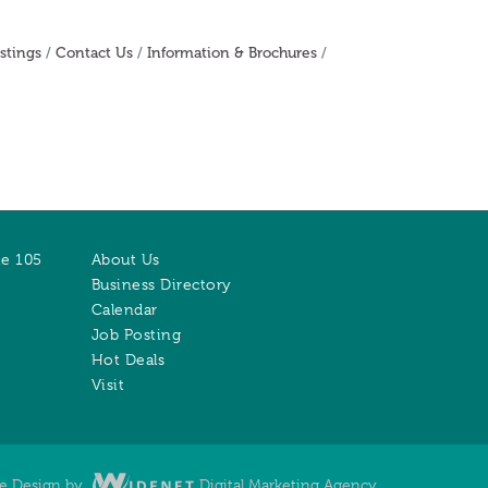
stings
Contact Us
Information & Brochures
te 105
About Us
Business Directory
Calendar
Job Posting
Hot Deals
Visit
te Design by
Digital Marketing Agency