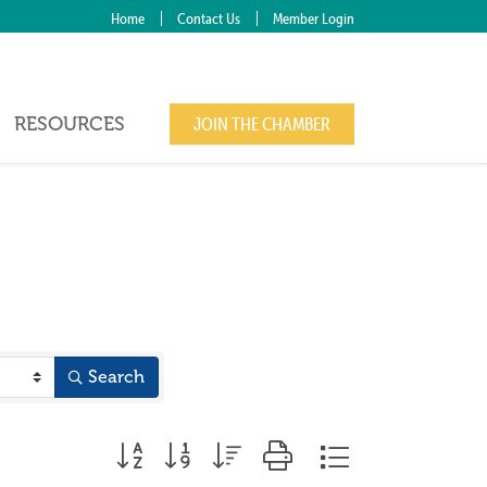
Home
Contact Us
Member Login
RESOURCES
JOIN THE CHAMBER
Search
Button group with nested dropdown