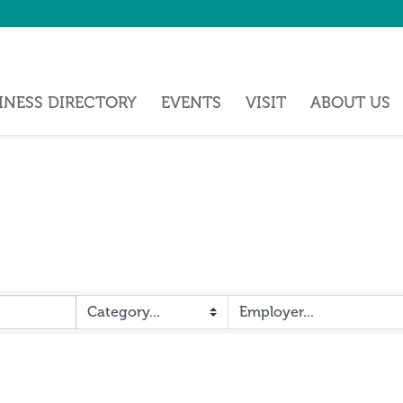
INESS DIRECTORY
EVENTS
VISIT
ABOUT US