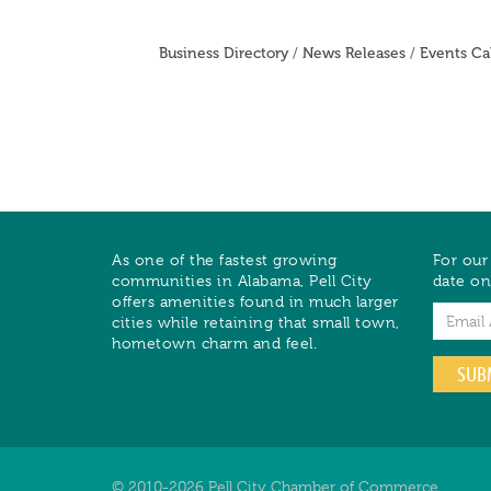
Business Directory
News Releases
Events Ca
As one of the fastest growing
For our
communities in Alabama, Pell City
date on
offers amenities found in much larger
Email
cities while retaining that small town,
hometown charm and feel.
SUB
© 2010-2026 Pell City Chamber of Commerce