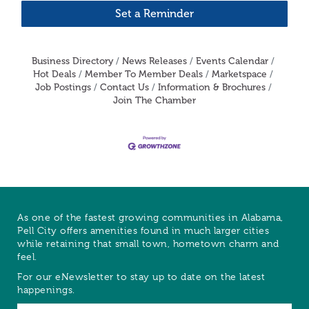
Set a Reminder
Business Directory
News Releases
Events Calendar
Hot Deals
Member To Member Deals
Marketspace
Job Postings
Contact Us
Information & Brochures
Join The Chamber
As one of the fastest growing communities in Alabama,
Pell City offers amenities found in much larger cities
while retaining that small town, hometown charm and
feel.
For our eNewsletter to stay up to date on the latest
happenings.