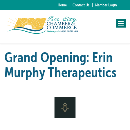
Home
Contact Us
Member Login
Grand Opening: Erin
Murphy Therapeutics