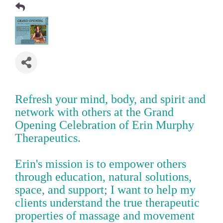
Refresh your mind, body, and spirit and
network with others at the Grand
Opening Celebration of Erin Murphy
Therapeutics.
Erin's mission is to empower others
through education, natural solutions,
space, and support; I want to help my
clients understand the true therapeutic
properties of massage and movement