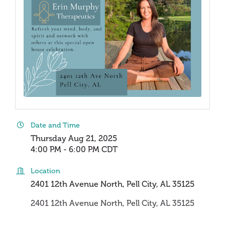
Date and Time
Thursday Aug 21, 2025
4:00 PM - 6:00 PM CDT
Location
2401 12th Avenue North, Pell City, AL 35125
2401 12th Avenue North
Pell City
AL
35125