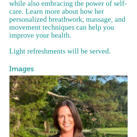
while also embracing the power of self-
care. Learn more about how her
personalized breathwork, massage, and
movement techniques can help you
improve your health.
Light refreshments will be served.
Images