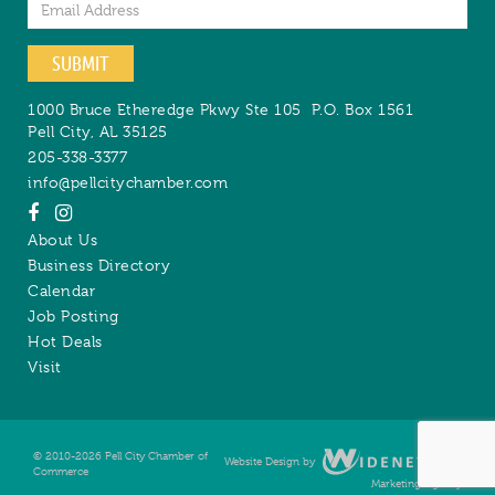
Email
SUBMIT
1000 Bruce Etheredge Pkwy Ste 105
P.O. Box 1561
Pell City
,
AL
35125
205-338-3377
info@pellcitychamber.com
About Us
Business Directory
Calendar
Job Posting
Hot Deals
Visit
© 2010-2026 Pell City Chamber of
Website Design by
Digital
Commerce
Marketing Agency